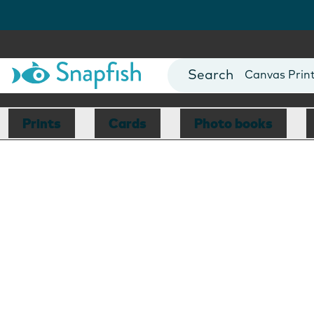
Photo Books
Cards
Canvas Prin
Mugs
Blankets
Prints
Cards
Photo books