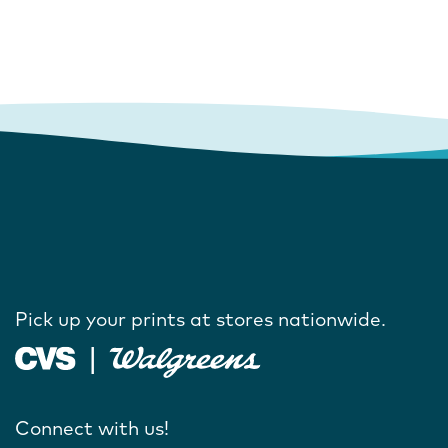
Pick up your prints at stores nationwide.
Connect with us!