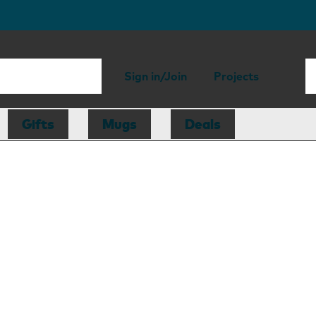
Sign in/Join
Projects
Gifts
Mugs
Deals