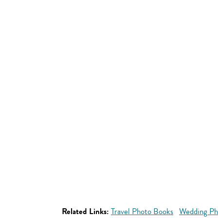
Related Links:
Travel Photo Books
Wedding Ph