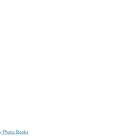
y Photo Books