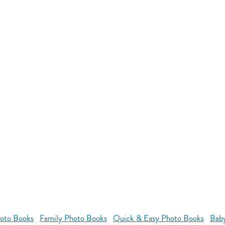
oto Books
Family Photo Books
Quick & Easy Photo Books
Bab