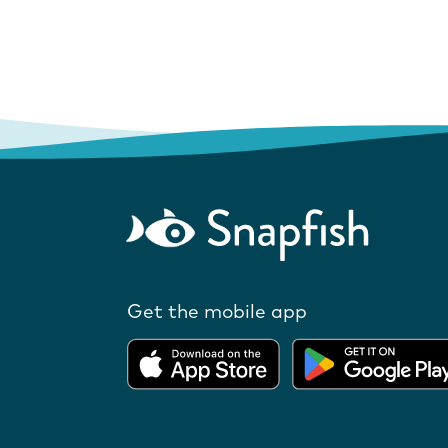
Get the mobile app