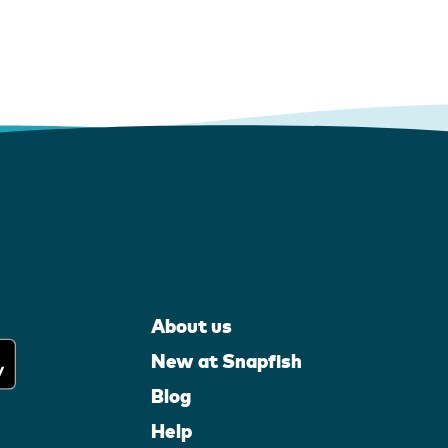
About us
New at Snapfish
Blog
Help