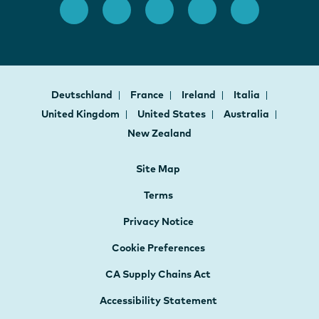
Deutschland
France
Ireland
Italia
United Kingdom
United States
Australia
New Zealand
Site Map
Terms
Privacy Notice
Cookie Preferences
CA Supply Chains Act
Accessibility Statement