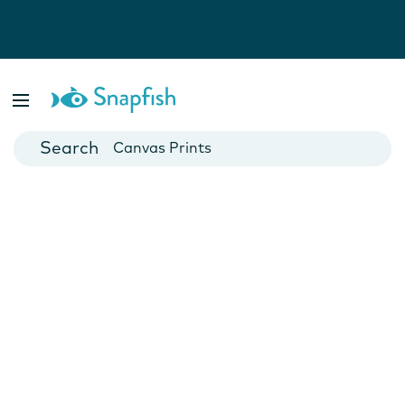
Photo Books
Cards
Canvas Prints
Mugs
Blankets