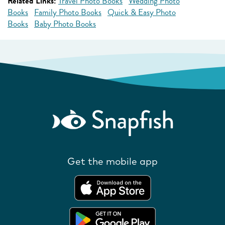
Related Links:
Travel Photo Books
Wedding Photo
Books
Family Photo Books
Quick & Easy Photo
Books
Baby Photo Books
Get the mobile app