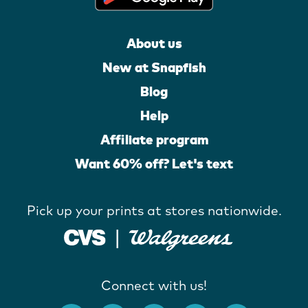
About us
New at Snapfish
Blog
Help
Affiliate program
Want 60% off? Let's text
Pick up your prints at stores nationwide.
Connect with us!