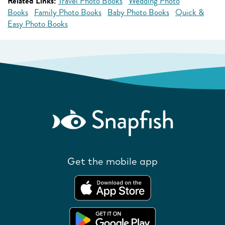
Related Links:
Travel Photo Books
Wedding Photo
Books
Family Photo Books
Baby Photo Books
Quick &
Easy Photo Books
Get the mobile app