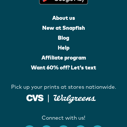
About us
New at Snapfish
Blog
Help
Affiliate program
Want 60% off? Let's text
Pick up your prints at stores nationwide.
Connect with us!