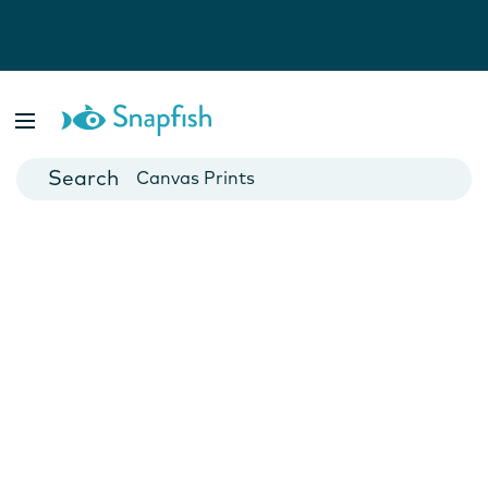
Photo Books
Cards
Canvas Prints
Mugs
Blankets