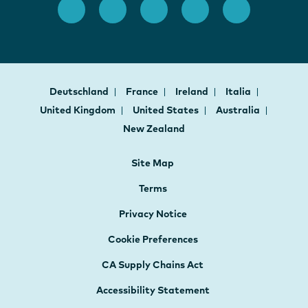
Deutschland
France
Ireland
Italia
United Kingdom
United States
Australia
New Zealand
Site Map
Terms
Privacy Notice
Cookie Preferences
CA Supply Chains Act
Accessibility Statement