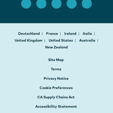
Deutschland
France
Ireland
Italia
United Kingdom
United States
Australia
New Zealand
Site Map
Terms
Privacy Notice
Cookie Preferences
CA Supply Chains Act
Accessibility Statement