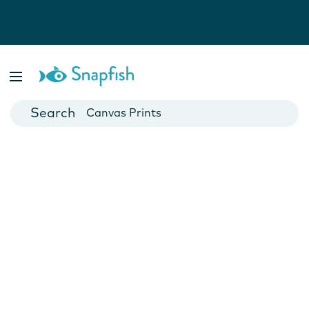
Photo Books
Cards
Canvas Prints
Mugs
Blankets