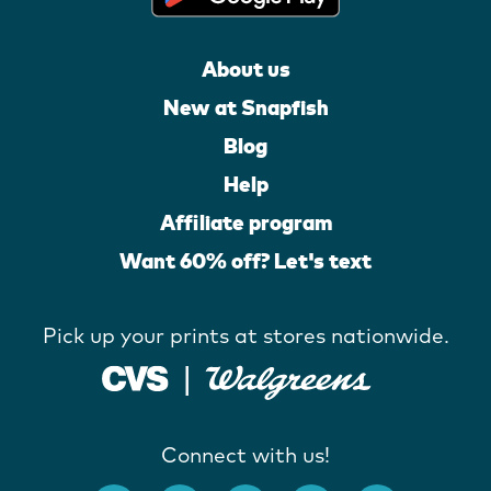
About us
New at Snapfish
Blog
Help
Affiliate program
Want 60% off? Let's text
Pick up your prints at stores nationwide.
Connect with us!