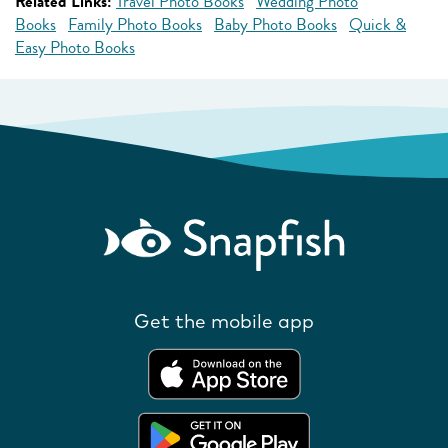
Related Links:
Travel Photo Books
Wedding Photo
Books
Family Photo Books
Baby Photo Books
Quick &
Easy Photo Books
Get the mobile app