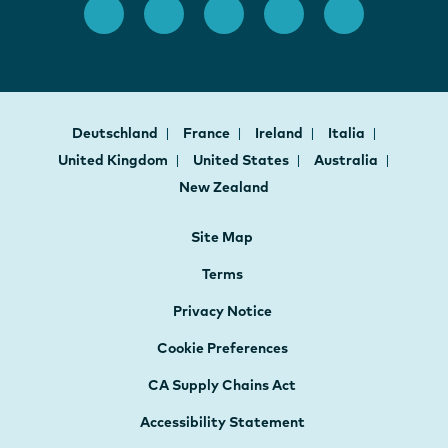
Deutschland
France
Ireland
Italia
United Kingdom
United States
Australia
New Zealand
Site Map
Terms
Privacy Notice
Cookie Preferences
CA Supply Chains Act
Accessibility Statement