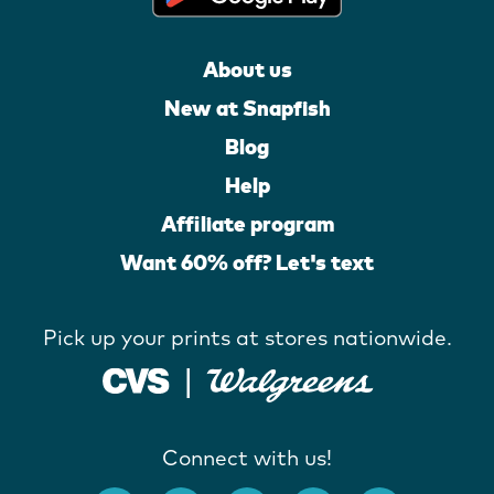
About us
New at Snapfish
Blog
Help
Affiliate program
Want 60% off? Let's text
Pick up your prints at stores nationwide.
Connect with us!