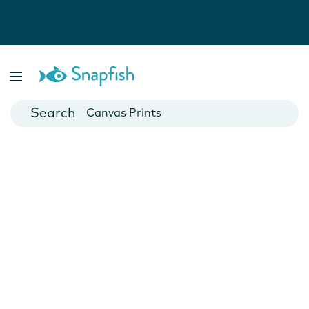
Photo Books
Cards
Canvas Prints
Mugs
Blankets