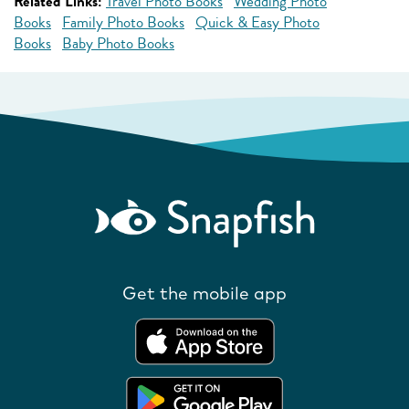
Related Links:
Travel Photo Books
Wedding Photo
Books
Family Photo Books
Quick & Easy Photo
Books
Baby Photo Books
Get the mobile app