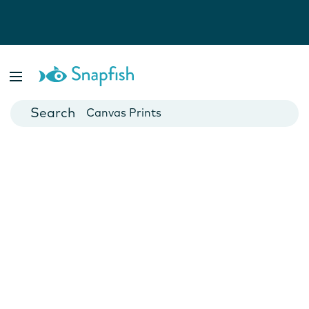
Photo Books
Cards
Canvas Prints
Mugs
Blankets