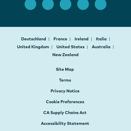
Deutschland
France
Ireland
Italia
United Kingdom
United States
Australia
New Zealand
Site Map
Terms
Privacy Notice
Cookie Preferences
CA Supply Chains Act
Accessibility Statement