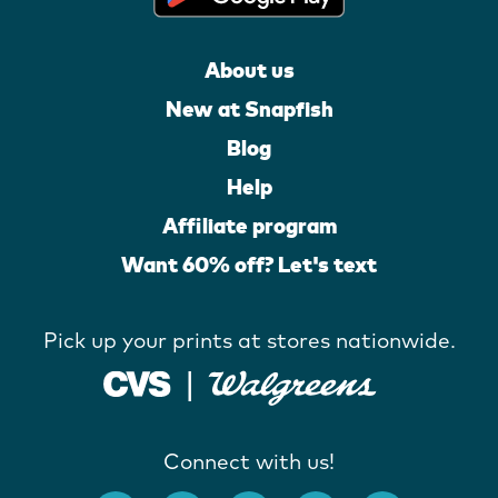
About us
New at Snapfish
Blog
Help
Affiliate program
Want 60% off? Let's text
Pick up your prints at stores nationwide.
Connect with us!