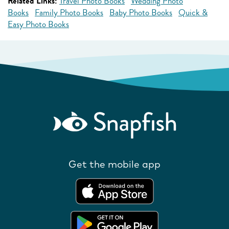
Related Links:
Travel Photo Books
Wedding Photo
Books
Family Photo Books
Baby Photo Books
Quick &
Easy Photo Books
Get the mobile app