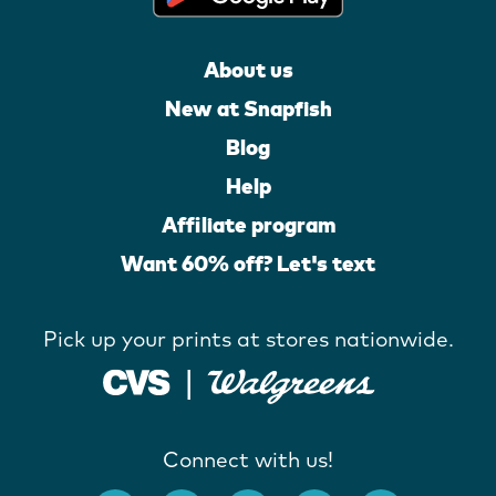
About us
New at Snapfish
Blog
Help
Affiliate program
Want 60% off? Let's text
Pick up your prints at stores nationwide.
Connect with us!