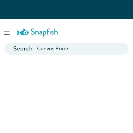
Photo Books
Cards
Canvas Prints
Mugs
Blankets