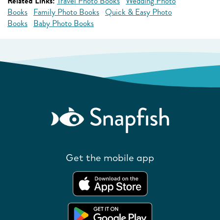
Related Links:
Travel Photo Books
Wedding Photo
Books
Family Photo Books
Quick & Easy Photo
Books
Baby Photo Books
Get the mobile app