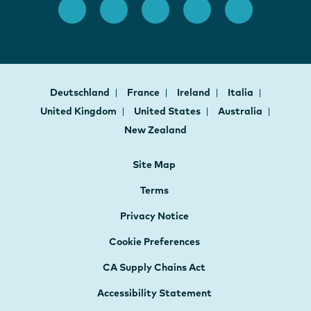
Deutschland
France
Ireland
Italia
United Kingdom
United States
Australia
New Zealand
Site Map
Terms
Privacy Notice
Cookie Preferences
CA Supply Chains Act
Accessibility Statement