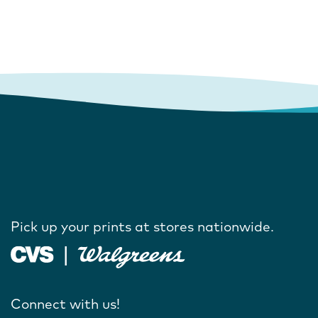
Pick up your prints at stores nationwide.
Connect with us!