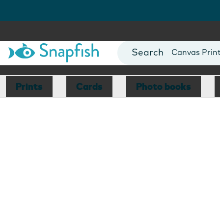
Photo Books
Cards
Canvas Prin
Mugs
Blankets
Prints
Cards
Photo books