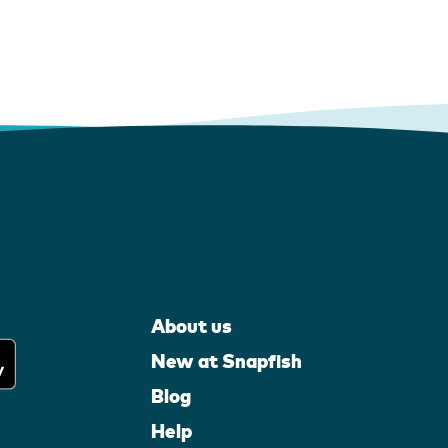
About us
New at Snapfish
Blog
Help