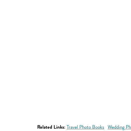
Related Links:
Travel Photo Books
Wedding Ph