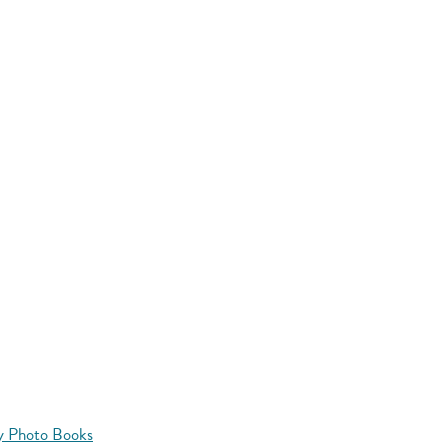
y Photo Books