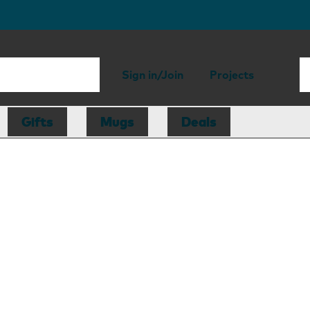
Sign in/Join
Projects
Gifts
Mugs
Deals