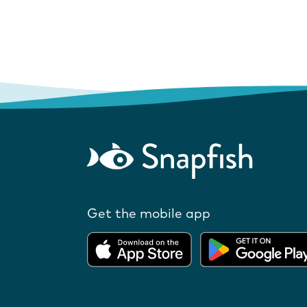
Get the mobile app