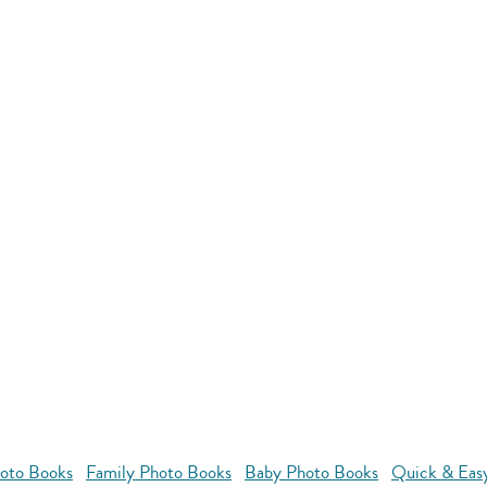
oto Books
Family Photo Books
Baby Photo Books
Quick & Eas