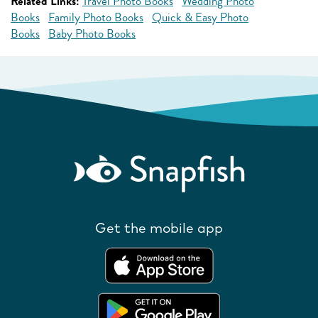
Related Links:
Travel Photo Books
Wedding Photo
Books
Family Photo Books
Quick & Easy Photo
Books
Baby Photo Books
Get the mobile app