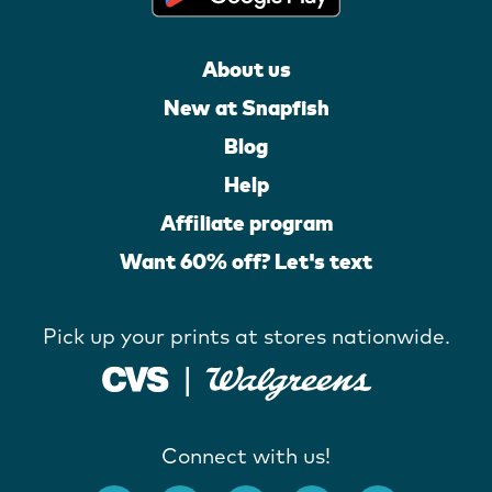
About us
New at Snapfish
Blog
Help
Affiliate program
Want 60% off? Let's text
Pick up your prints at stores nationwide.
Connect with us!