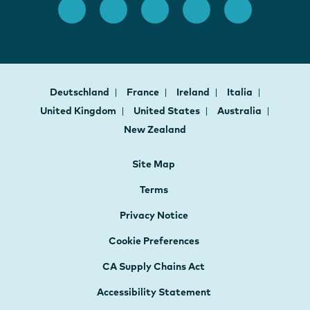
Deutschland
France
Ireland
Italia
United Kingdom
United States
Australia
New Zealand
Site Map
Terms
Privacy Notice
Cookie Preferences
CA Supply Chains Act
Accessibility Statement