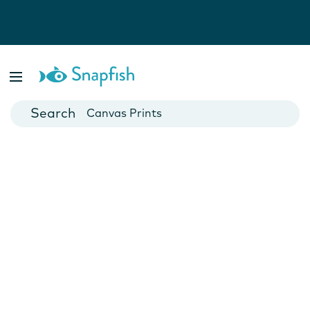
Photo Books
Cards
Canvas Prints
Mugs
Blankets