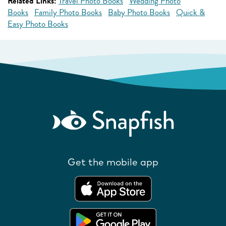
Related Links:
Travel Photo Books
Wedding Photo
Books
Family Photo Books
Baby Photo Books
Quick &
Easy Photo Books
Get the mobile app