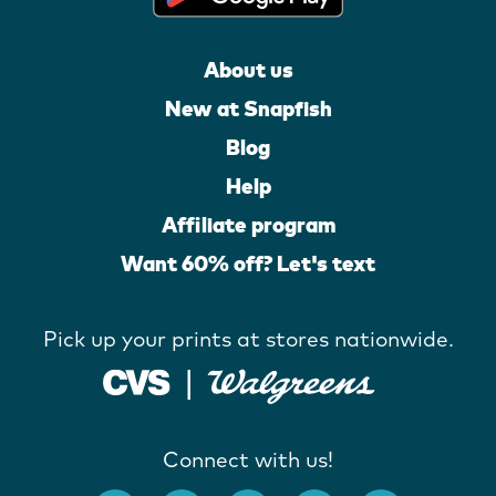
About us
New at Snapfish
Blog
Help
Affiliate program
Want 60% off? Let's text
Pick up your prints at stores nationwide.
Connect with us!