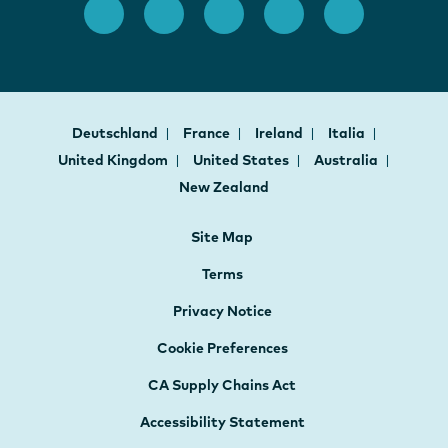
Deutschland
France
Ireland
Italia
United Kingdom
United States
Australia
New Zealand
Site Map
Terms
Privacy Notice
Cookie Preferences
CA Supply Chains Act
Accessibility Statement