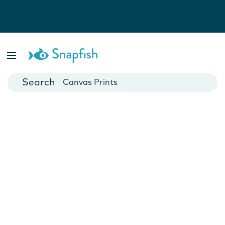
Photo Books
Cards
Canvas Prints
Mugs
Blankets