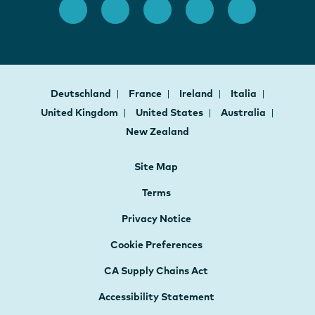
Deutschland
France
Ireland
Italia
United Kingdom
United States
Australia
New Zealand
Site Map
Terms
Privacy Notice
Cookie Preferences
CA Supply Chains Act
Accessibility Statement