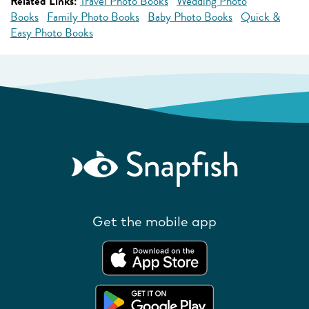
Related Links:
Travel Photo Books
Wedding Photo
Books
Family Photo Books
Baby Photo Books
Quick &
Easy Photo Books
Get the mobile app