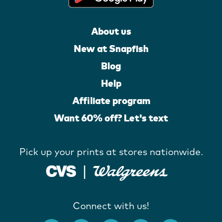
About us
New at Snapfish
Blog
Help
Affiliate program
Want 60% off? Let's text
Pick up your prints at stores nationwide.
Connect with us!