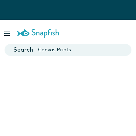
Photo Books
Cards
Canvas Prints
Mugs
Blankets