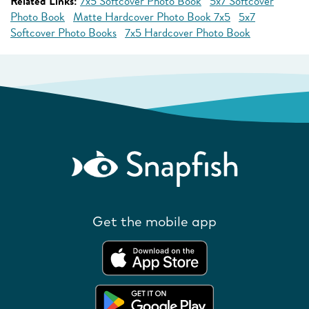
Related Links:
7x5 Softcover Photo Book
5x7 Softcover
Photo Book
Matte Hardcover Photo Book 7x5
5x7
Softcover Photo Books
7x5 Hardcover Photo Book
Get the mobile app