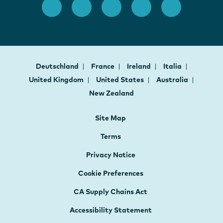
Deutschland
France
Ireland
Italia
United Kingdom
United States
Australia
New Zealand
Site Map
Terms
Privacy Notice
Cookie Preferences
CA Supply Chains Act
Accessibility Statement