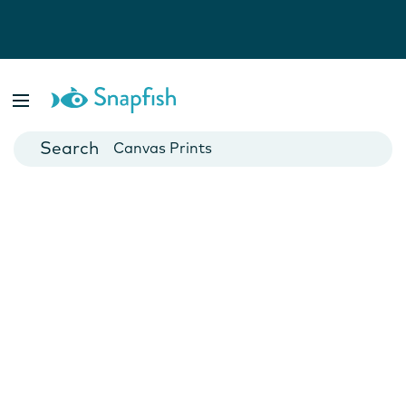
Photo Books
Cards
Canvas Prints
Mugs
Blankets