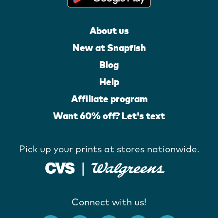
About us
New at Snapfish
Blog
Help
Affiliate program
Want 60% off? Let's text
Pick up your prints at stores nationwide.
Connect with us!