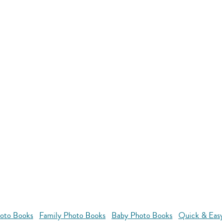
oto Books
Family Photo Books
Baby Photo Books
Quick & Eas