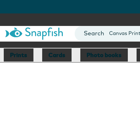
Photo Books
Cards
Canvas Prin
Mugs
Blankets
Prints
Cards
Photo books