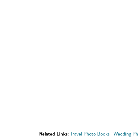
Related Links:
Travel Photo Books
Wedding Ph