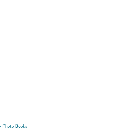
y Photo Books