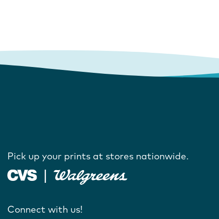
Pick up your prints at stores nationwide.
Connect with us!