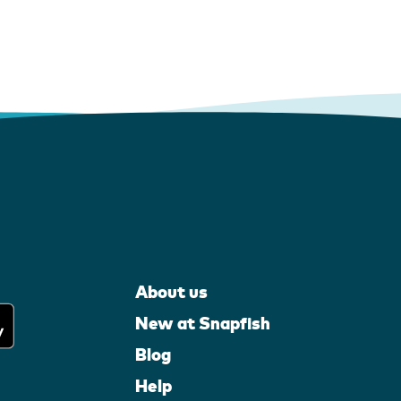
About us
New at Snapfish
Blog
Help