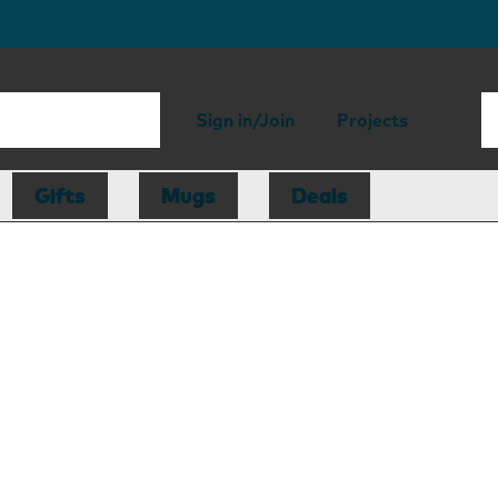
Sign in/Join
Projects
Gifts
Mugs
Deals