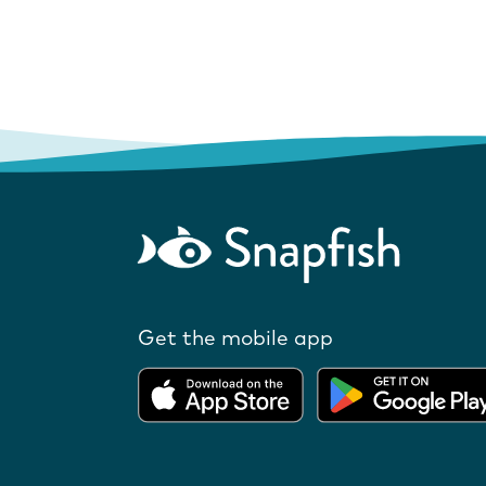
Get the mobile app