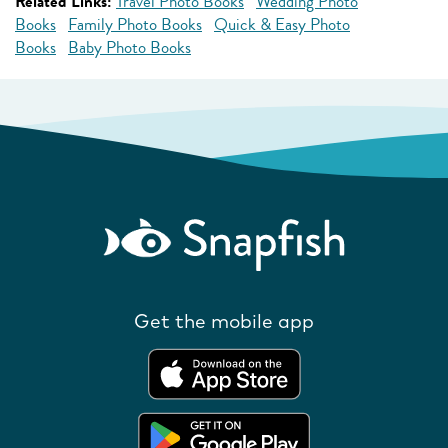
Related Links:
Travel Photo Books
Wedding Photo
Books
Family Photo Books
Quick & Easy Photo
Books
Baby Photo Books
Get the mobile app