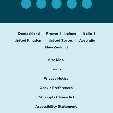
Deutschland
France
Ireland
Italia
United Kingdom
United States
Australia
New Zealand
Site Map
Terms
Privacy Notice
Cookie Preferences
CA Supply Chains Act
Accessibility Statement