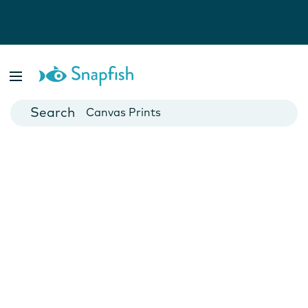
Photo Books
Cards
Canvas Prints
Mugs
Blankets