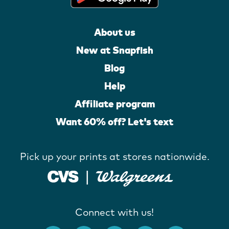
About us
New at Snapfish
Blog
Help
Affiliate program
Want 60% off? Let's text
Pick up your prints at stores nationwide.
Connect with us!