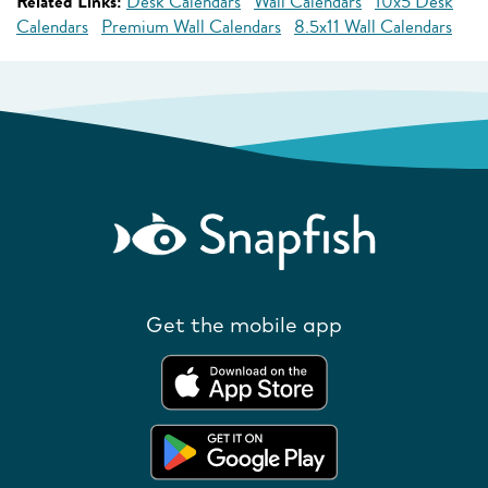
Related Links:
Desk Calendars
Wall Calendars
10x5 Desk
Calendars
Premium Wall Calendars
8.5x11 Wall Calendars
Get the mobile app