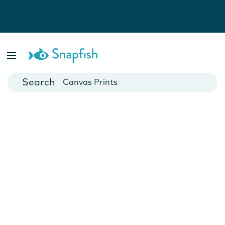
Photo Books
Cards
Canvas Prints
Mugs
Blankets