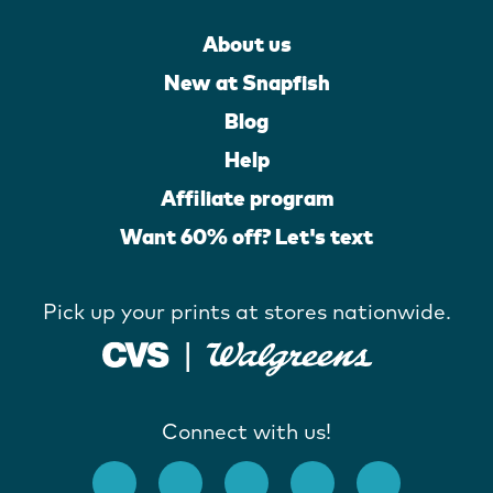
About us
New at Snapfish
Blog
Help
Affiliate program
Want 60% off? Let's text
Pick up your prints at stores nationwide.
Connect with us!