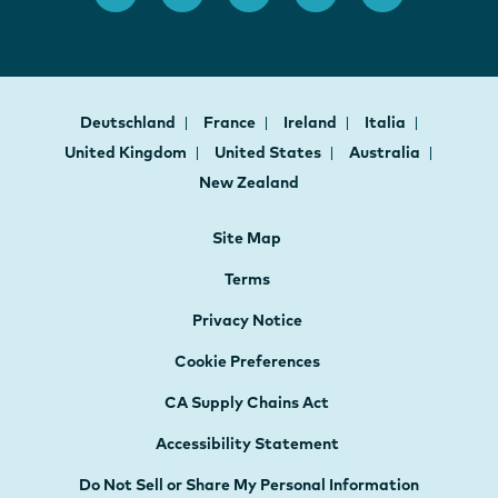
Deutschland
France
Ireland
Italia
United Kingdom
United States
Australia
New Zealand
Site Map
Terms
Privacy Notice
Cookie Preferences
CA Supply Chains Act
Accessibility Statement
Do Not Sell or Share My Personal Information