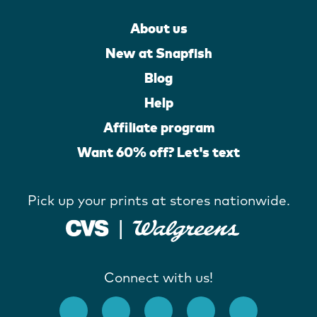
About us
New at Snapfish
Blog
Help
Affiliate program
Want 60% off? Let's text
Pick up your prints at stores nationwide.
Connect with us!