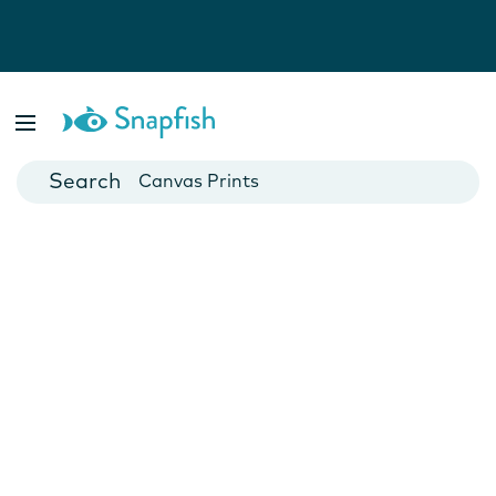
Photo Books
Cards
Canvas Prints
Mugs
Blankets