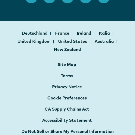
Deutschland
France
Ireland
Italia
United Kingdom
United States
Australia
New Zealand
Site Map
Terms
Privacy Notice
Cookie Preferences
CA Supply Chains Act
Accessibility Statement
Do Not Sell or Share My Personal Information