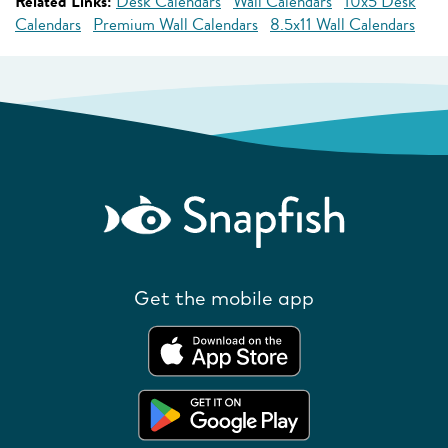
Related Links:
Desk Calendars
Wall Calendars
10x5 Desk
Calendars
Premium Wall Calendars
8.5x11 Wall Calendars
Get the mobile app