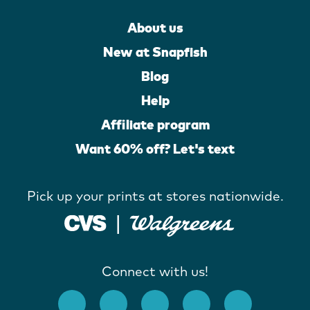
About us
New at Snapfish
Blog
Help
Affiliate program
Want 60% off? Let's text
Pick up your prints at stores nationwide.
Connect with us!