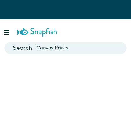
Photo Books
Cards
Canvas Prints
Mugs
Blankets