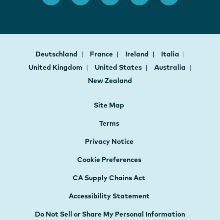
Deutschland
France
Ireland
Italia
United Kingdom
United States
Australia
New Zealand
Site Map
Terms
Privacy Notice
Cookie Preferences
CA Supply Chains Act
Accessibility Statement
Do Not Sell or Share My Personal Information