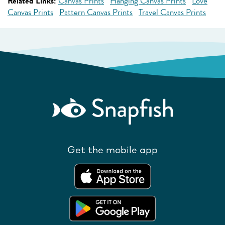
Related Links:
Canvas Prints
Hanging Canvas Prints
Love
Canvas Prints
Pattern Canvas Prints
Travel Canvas Prints
Get the mobile app