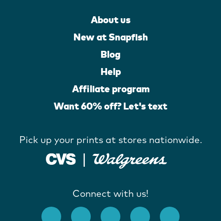
About us
New at Snapfish
Blog
Help
Affiliate program
Want 60% off? Let's text
Pick up your prints at stores nationwide.
Connect with us!