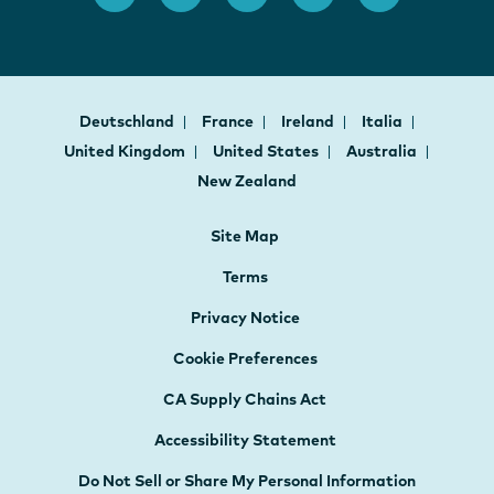
Deutschland
France
Ireland
Italia
United Kingdom
United States
Australia
New Zealand
Site Map
Terms
Privacy Notice
Cookie Preferences
CA Supply Chains Act
Accessibility Statement
Do Not Sell or Share My Personal Information