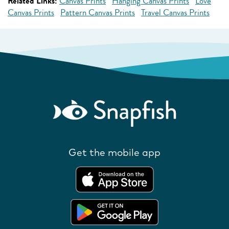
Related Links:
Canvas Prints
Hanging Canvas Prints
Love
Canvas Prints
Pattern Canvas Prints
Travel Canvas Prints
Get the mobile app