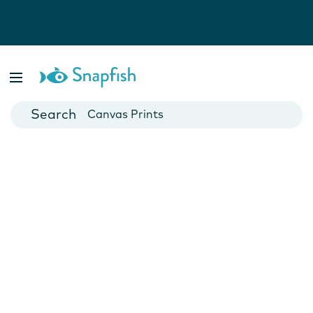
Photo Books
Cards
Canvas Prints
Mugs
Blankets