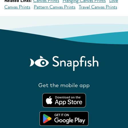
Related Links:
Canvas Prints
Hanging Canvas Prints
Love
Canvas Prints
Pattern Canvas Prints
Travel Canvas Prints
Get the mobile app