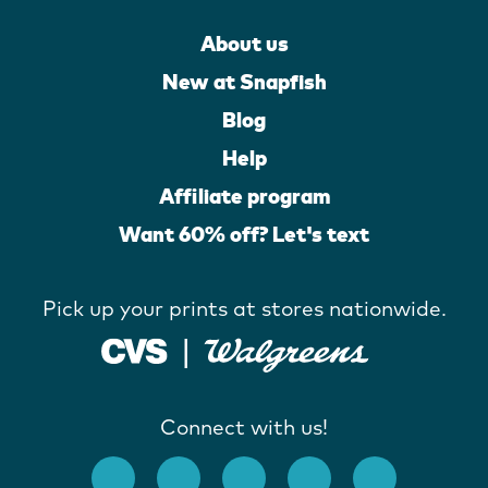
About us
New at Snapfish
Blog
Help
Affiliate program
Want 60% off? Let's text
Pick up your prints at stores nationwide.
Connect with us!