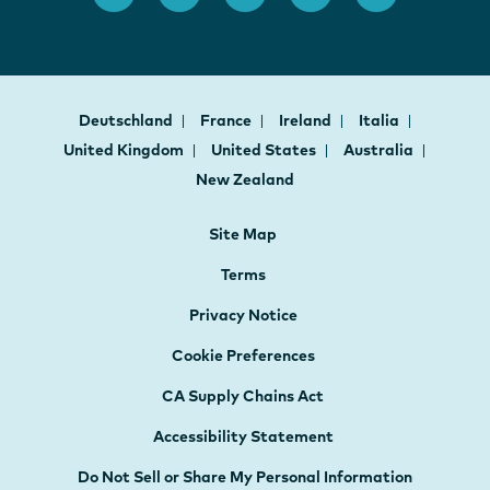
Deutschland
France
Ireland
Italia
United Kingdom
United States
Australia
New Zealand
Site Map
Terms
Privacy Notice
Cookie Preferences
CA Supply Chains Act
Accessibility Statement
Do Not Sell or Share My Personal Information