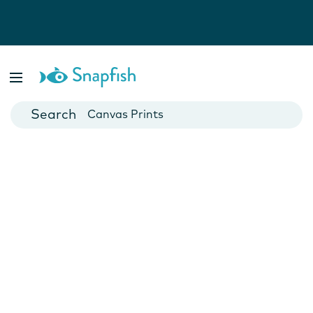
Photo Books
Cards
Canvas Prints
Mugs
Blankets