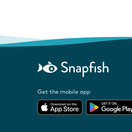
Get the mobile app