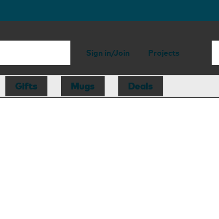
Sign in/Join
Projects
Gifts
Mugs
Deals