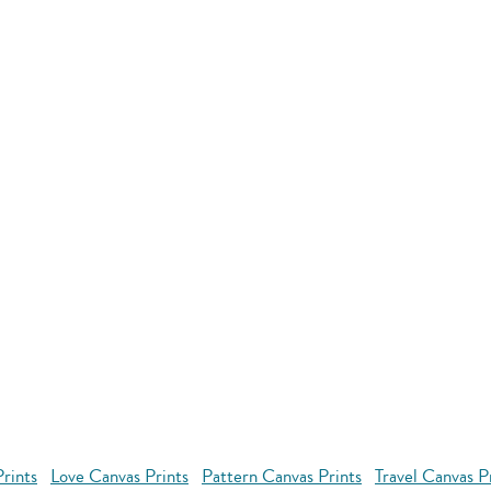
rints
Love Canvas Prints
Pattern Canvas Prints
Travel Canvas P