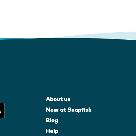
About us
New at Snapfish
Blog
Help