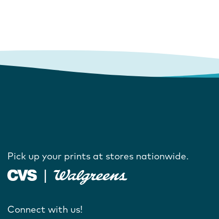
Pick up your prints at stores nationwide.
Connect with us!