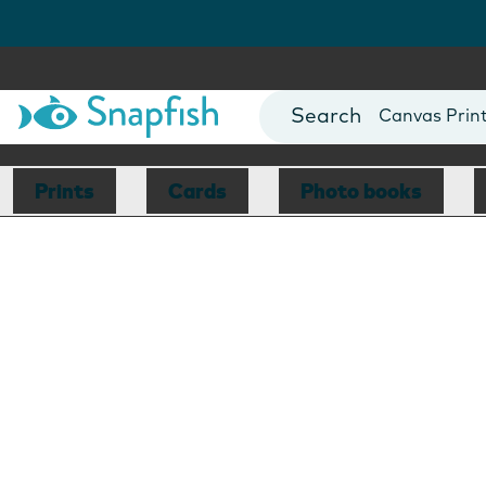
Photo Books
Cards
Canvas Prin
Mugs
Blankets
Prints
Cards
Photo books