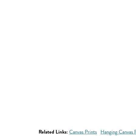
Related Links:
Canvas Prints
Hanging Canvas P