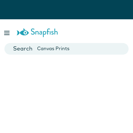
Photo Books
Cards
Canvas Prints
Mugs
Blankets