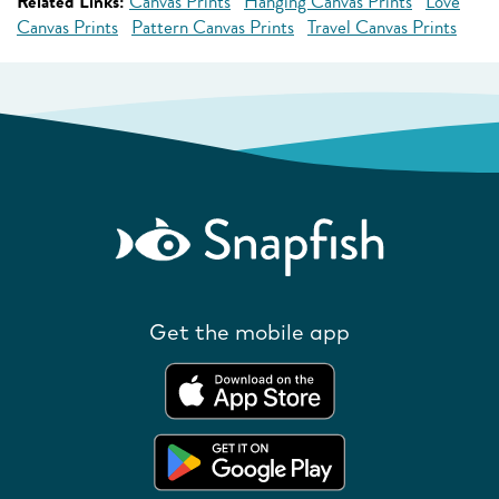
Related Links:
Canvas Prints
Hanging Canvas Prints
Love
Canvas Prints
Pattern Canvas Prints
Travel Canvas Prints
Get the mobile app