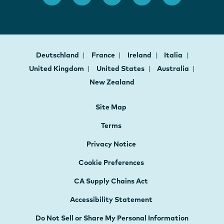
Deutschland
France
Ireland
Italia
United Kingdom
United States
Australia
New Zealand
Site Map
Terms
Privacy Notice
Cookie Preferences
CA Supply Chains Act
Accessibility Statement
Do Not Sell or Share My Personal Information