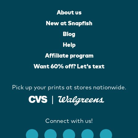
About us
New at Snapfish
Blog
Help
Affiliate program
Want 60% off? Let's text
Pick up your prints at stores nationwide.
Connect with us!