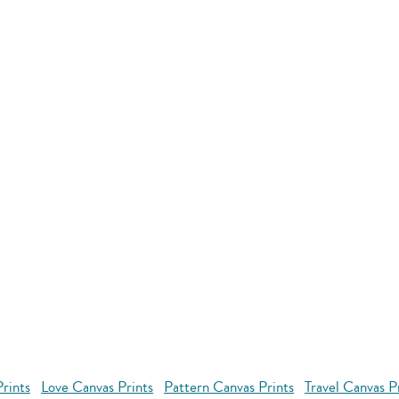
rints
Love Canvas Prints
Pattern Canvas Prints
Travel Canvas P