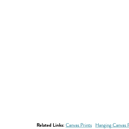
Related Links:
Canvas Prints
Hanging Canvas P