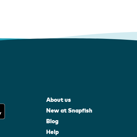
About us
New at Snapfish
Blog
Help