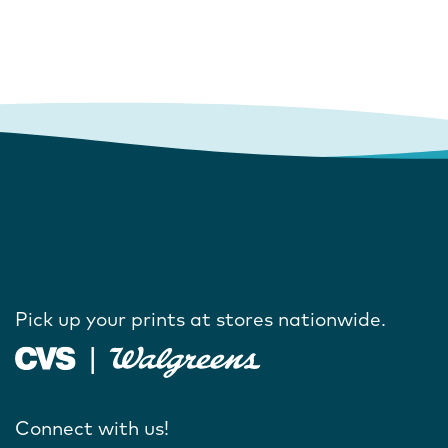
Pick up your prints at stores nationwide.
Connect with us!