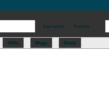
Sign in/Join
Projects
Gifts
Mugs
Deals