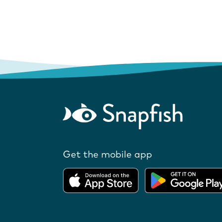
Get the mobile app