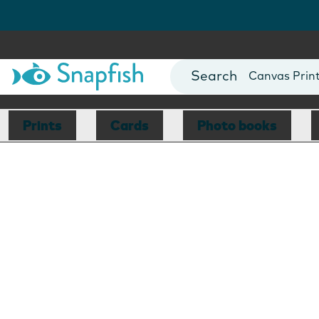
Photo Books
Cards
Canvas Prin
Mugs
Blankets
Prints
Cards
Photo books