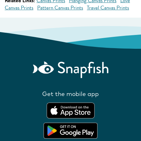
Related Links:
Canvas Prints
Hanging Canvas Prints
Love
Canvas Prints
Pattern Canvas Prints
Travel Canvas Prints
Get the mobile app