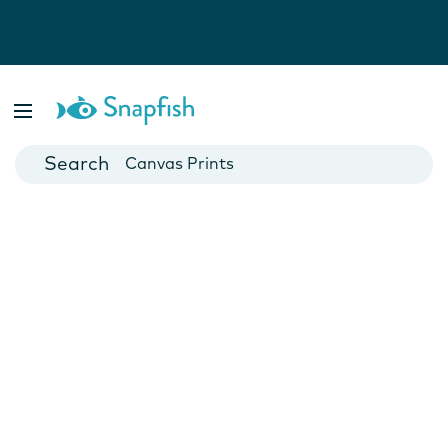
Photo Books
Cards
Canvas Prints
Mugs
Blankets