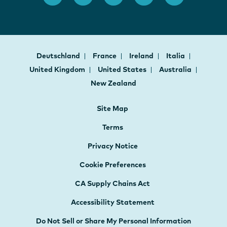
Deutschland
France
Ireland
Italia
United Kingdom
United States
Australia
New Zealand
Site Map
Terms
Privacy Notice
Cookie Preferences
CA Supply Chains Act
Accessibility Statement
Do Not Sell or Share My Personal Information