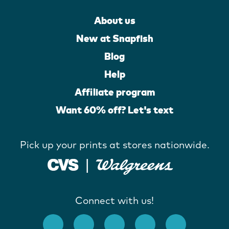
About us
New at Snapfish
Blog
Help
Affiliate program
Want 60% off? Let's text
Pick up your prints at stores nationwide.
Connect with us!