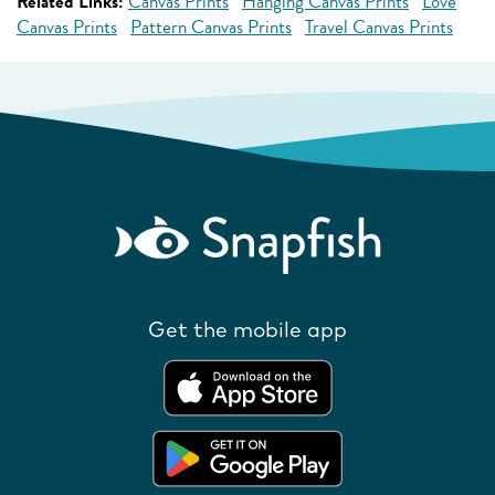
Related Links:
Canvas Prints
Hanging Canvas Prints
Love
Canvas Prints
Pattern Canvas Prints
Travel Canvas Prints
Get the mobile app