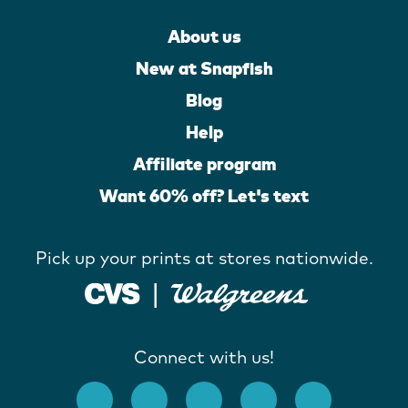
About us
New at Snapfish
Blog
Help
Affiliate program
Want 60% off? Let's text
Pick up your prints at stores nationwide.
Connect with us!