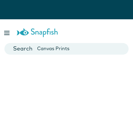
Photo Books
Cards
Canvas Prints
Mugs
Blankets