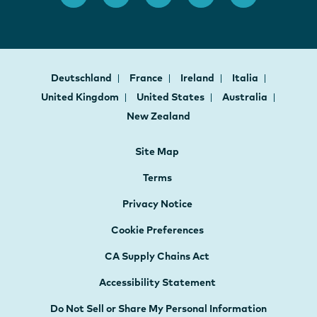
Deutschland
France
Ireland
Italia
United Kingdom
United States
Australia
New Zealand
Site Map
Terms
Privacy Notice
Cookie Preferences
CA Supply Chains Act
Accessibility Statement
Do Not Sell or Share My Personal Information