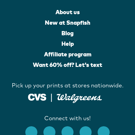
About us
New at Snapfish
Blog
Help
Affiliate program
Want 60% off? Let's text
Pick up your prints at stores nationwide.
Connect with us!