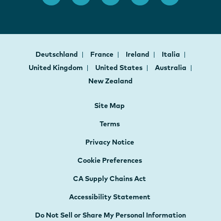
Deutschland
France
Ireland
Italia
United Kingdom
United States
Australia
New Zealand
Site Map
Terms
Privacy Notice
Cookie Preferences
CA Supply Chains Act
Accessibility Statement
Do Not Sell or Share My Personal Information