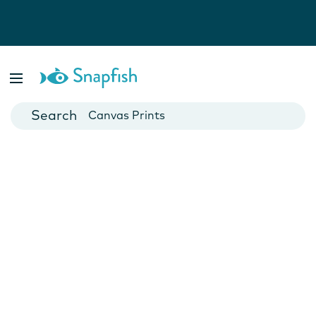
Photo Books
Cards
Canvas Prints
Mugs
Blankets