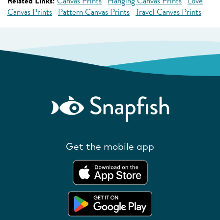
Related Links:
Canvas Prints
Hanging Canvas Prints
Love
Canvas Prints
Pattern Canvas Prints
Travel Canvas Prints
Get the mobile app