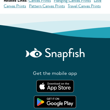
Related Links:
Canvas Prints
Hanging Canvas Prints
Love
Canvas Prints
Pattern Canvas Prints
Travel Canvas Prints
Get the mobile app