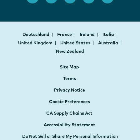
Deutschland
France
Ireland
Italia
United Kingdom
United States
Australia
New Zealand
Site Map
Terms
Privacy Notice
Cookie Preferences
CA Supply Chains Act
Accessibility Statement
Do Not Sell or Share My Personal Information