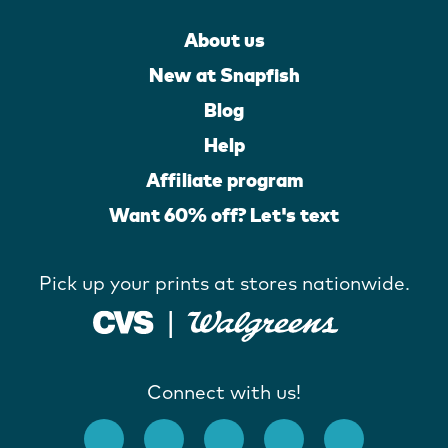
About us
New at Snapfish
Blog
Help
Affiliate program
Want 60% off? Let's text
Pick up your prints at stores nationwide.
Connect with us!