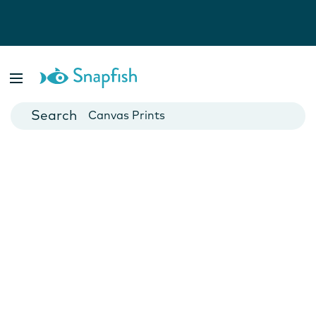
Photo Books
Cards
Canvas Prints
Mugs
Blankets