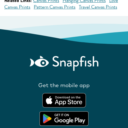
Related Links:
Canvas Prints
Hanging Canvas Prints
Love
Canvas Prints
Pattern Canvas Prints
Travel Canvas Prints
Get the mobile app