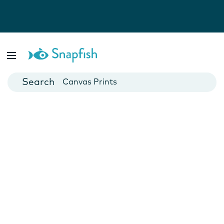
Photo Books
Cards
Canvas Prints
Mugs
Blankets