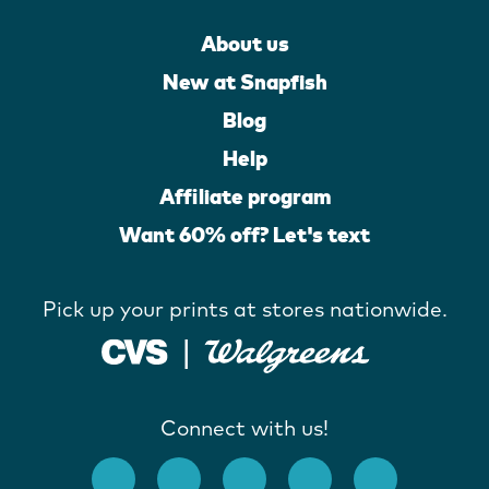
About us
New at Snapfish
Blog
Help
Affiliate program
Want 60% off? Let's text
Pick up your prints at stores nationwide.
Connect with us!