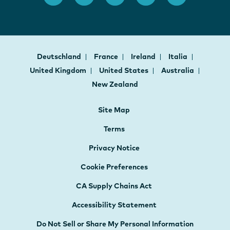
Deutschland
France
Ireland
Italia
United Kingdom
United States
Australia
New Zealand
Site Map
Terms
Privacy Notice
Cookie Preferences
CA Supply Chains Act
Accessibility Statement
Do Not Sell or Share My Personal Information