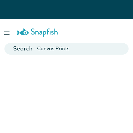
Photo Books
Cards
Canvas Prints
Mugs
Blankets