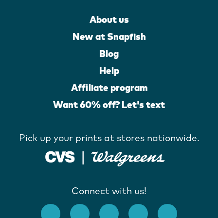
About us
New at Snapfish
Blog
Help
Affiliate program
Want 60% off? Let's text
Pick up your prints at stores nationwide.
Connect with us!