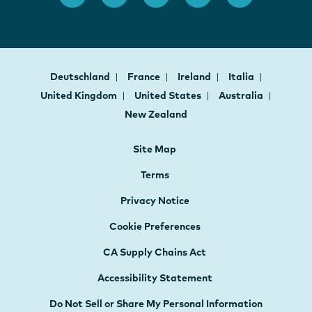
Deutschland
France
Ireland
Italia
United Kingdom
United States
Australia
New Zealand
Site Map
Terms
Privacy Notice
Cookie Preferences
CA Supply Chains Act
Accessibility Statement
Do Not Sell or Share My Personal Information