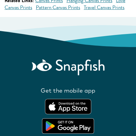
Related Links:
Canvas Prints
Hanging Canvas Prints
Love
Canvas Prints
Pattern Canvas Prints
Travel Canvas Prints
Get the mobile app