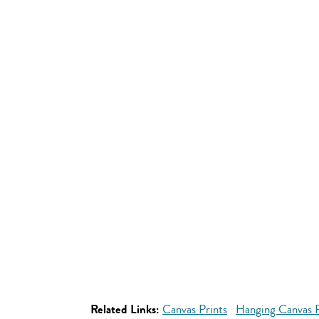
Related Links:
Canvas Prints
Hanging Canvas P