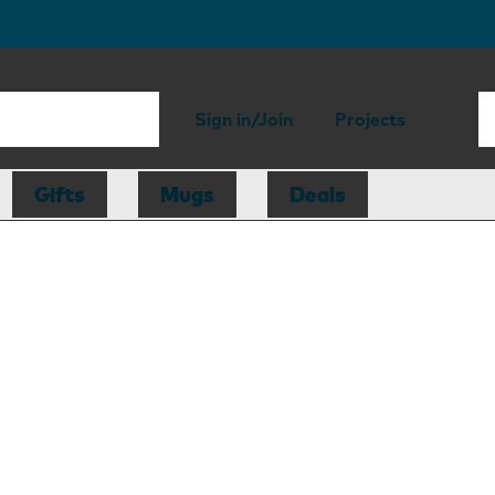
Sign in/Join
Projects
Gifts
Mugs
Deals