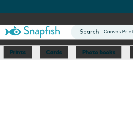
Photo Books
Cards
Canvas Prin
Mugs
Blankets
Prints
Cards
Photo books