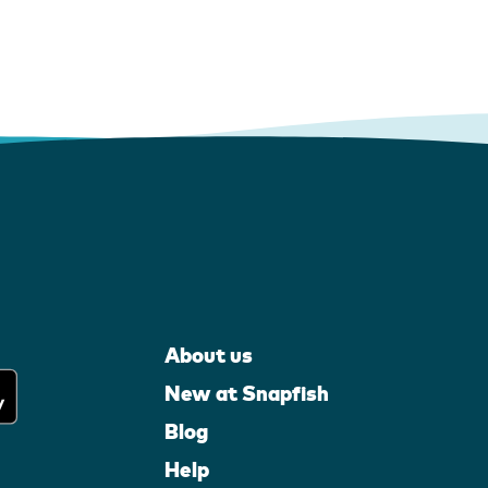
About us
New at Snapfish
Blog
Help