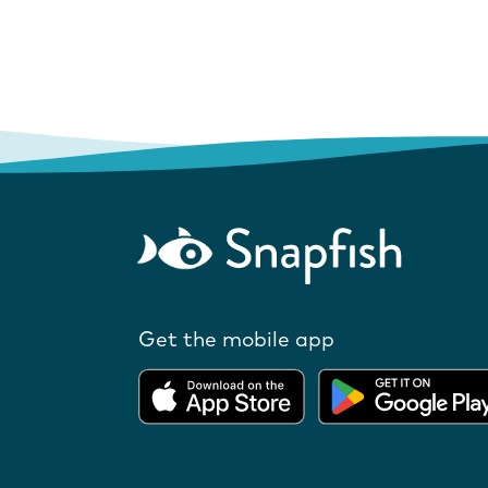
Get the mobile app