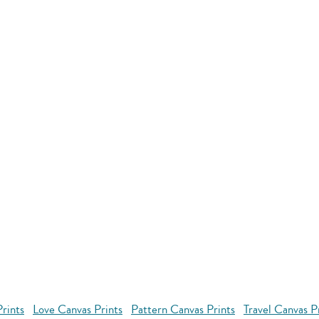
rints
Love Canvas Prints
Pattern Canvas Prints
Travel Canvas P