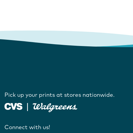
Pick up your prints at stores nationwide.
Connect with us!