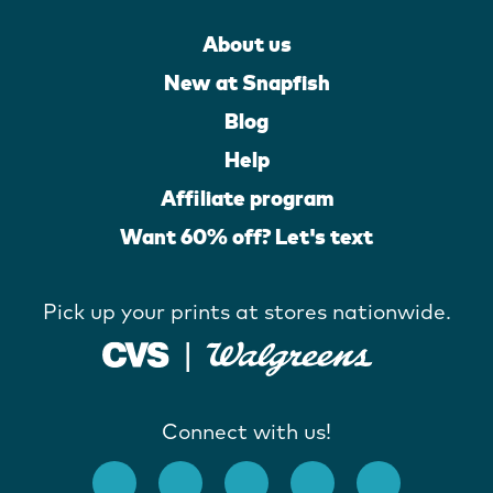
About us
New at Snapfish
Blog
Help
Affiliate program
Want 60% off? Let's text
Pick up your prints at stores nationwide.
Connect with us!