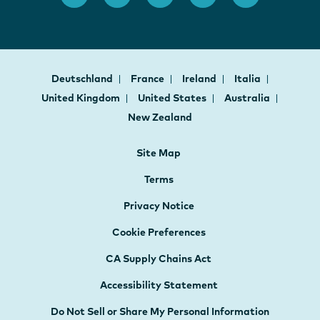
Deutschland
France
Ireland
Italia
United Kingdom
United States
Australia
New Zealand
Site Map
Terms
Privacy Notice
Cookie Preferences
CA Supply Chains Act
Accessibility Statement
Do Not Sell or Share My Personal Information