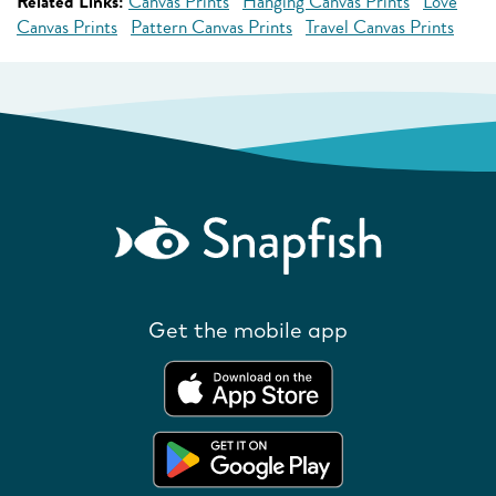
Related Links:
Canvas Prints
Hanging Canvas Prints
Love
Canvas Prints
Pattern Canvas Prints
Travel Canvas Prints
Get the mobile app