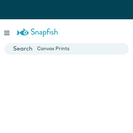
Photo Books
Cards
Canvas Prints
Mugs
Blankets