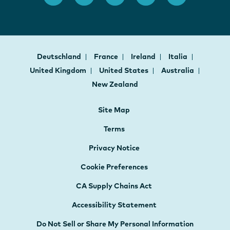
Deutschland
France
Ireland
Italia
United Kingdom
United States
Australia
New Zealand
Site Map
Terms
Privacy Notice
Cookie Preferences
CA Supply Chains Act
Accessibility Statement
Do Not Sell or Share My Personal Information