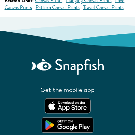
Related Links:
Canvas Prints
Hanging Canvas Prints
Love
Canvas Prints
Pattern Canvas Prints
Travel Canvas Prints
Get the mobile app