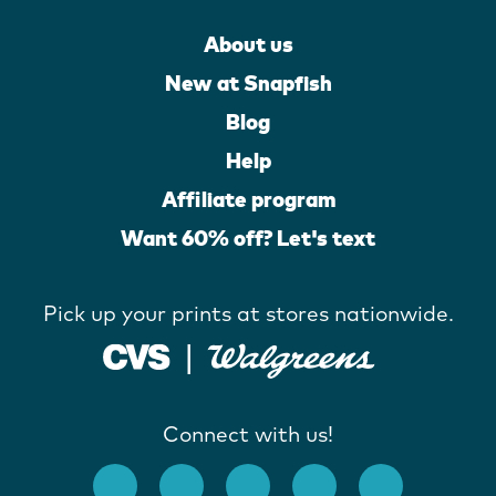
About us
New at Snapfish
Blog
Help
Affiliate program
Want 60% off? Let's text
Pick up your prints at stores nationwide.
Connect with us!