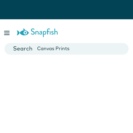
Photo Books
Cards
Canvas Prints
Mugs
Blankets