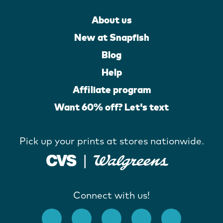
About us
New at Snapfish
Blog
Help
Affiliate program
Want 60% off? Let's text
Pick up your prints at stores nationwide.
Connect with us!