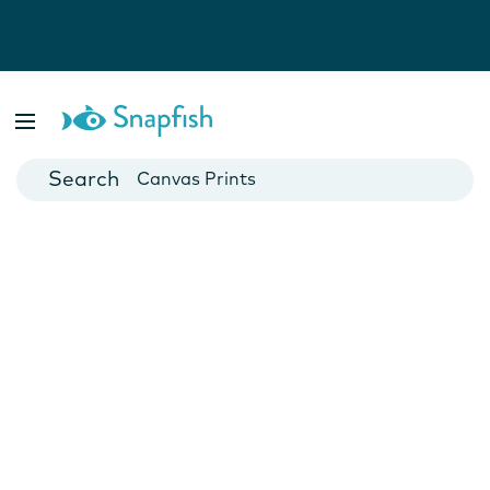
Photo Books
Cards
Canvas Prints
Mugs
Blankets