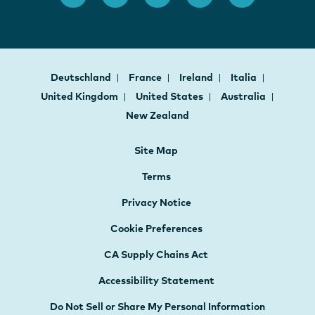
Deutschland
France
Ireland
Italia
United Kingdom
United States
Australia
New Zealand
Site Map
Terms
Privacy Notice
Cookie Preferences
CA Supply Chains Act
Accessibility Statement
Do Not Sell or Share My Personal Information