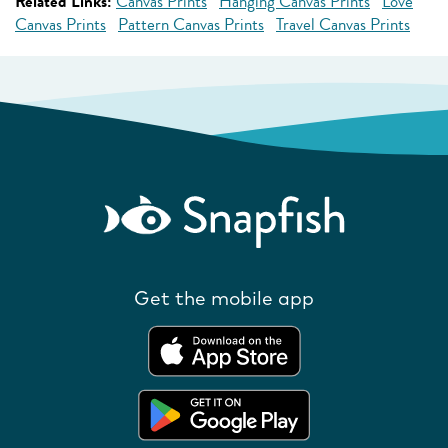
Related Links:
Canvas Prints
Hanging Canvas Prints
Love
Canvas Prints
Pattern Canvas Prints
Travel Canvas Prints
Get the mobile app