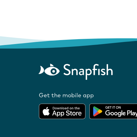
Get the mobile app