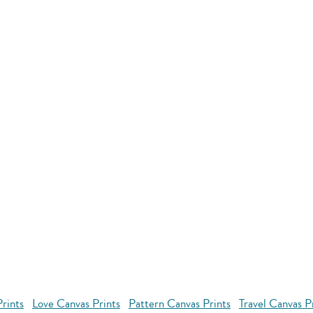
rints
Love Canvas Prints
Pattern Canvas Prints
Travel Canvas P