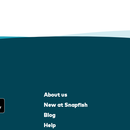
About us
New at Snapfish
Blog
Help