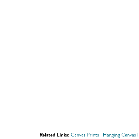
Related Links:
Canvas Prints
Hanging Canvas P