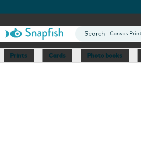
Photo Books
Cards
Canvas Prin
Mugs
Blankets
Prints
Cards
Photo books