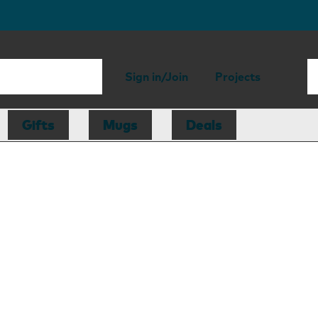
Sign in/Join
Projects
Gifts
Mugs
Deals