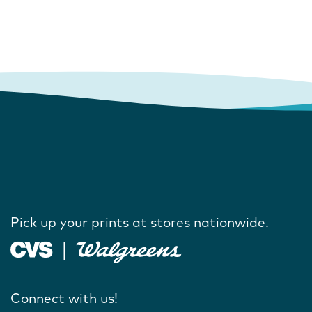
Pick up your prints at stores nationwide.
Connect with us!