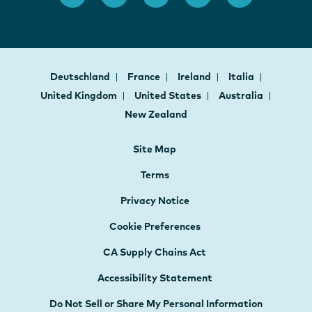
Deutschland
France
Ireland
Italia
United Kingdom
United States
Australia
New Zealand
Site Map
Terms
Privacy Notice
Cookie Preferences
CA Supply Chains Act
Accessibility Statement
Do Not Sell or Share My Personal Information