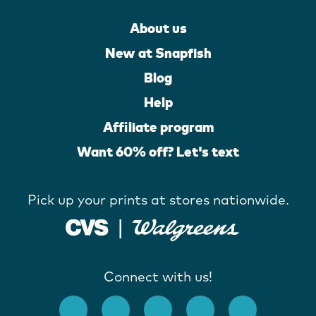
About us
New at Snapfish
Blog
Help
Affiliate program
Want 60% off? Let's text
Pick up your prints at stores nationwide.
Connect with us!