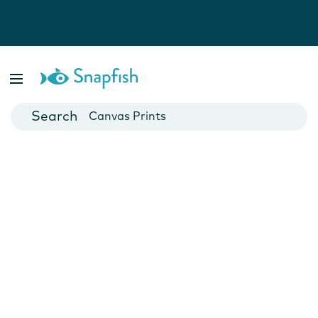
Photo Books
Cards
Canvas Prints
Mugs
Blankets