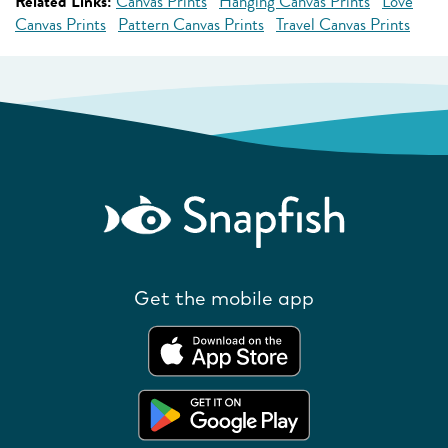
Related Links:
Canvas Prints
Hanging Canvas Prints
Love
Canvas Prints
Pattern Canvas Prints
Travel Canvas Prints
Get the mobile app