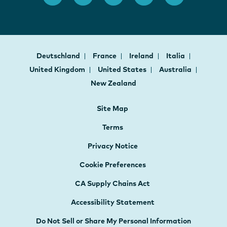
Deutschland
France
Ireland
Italia
United Kingdom
United States
Australia
New Zealand
Site Map
Terms
Privacy Notice
Cookie Preferences
CA Supply Chains Act
Accessibility Statement
Do Not Sell or Share My Personal Information