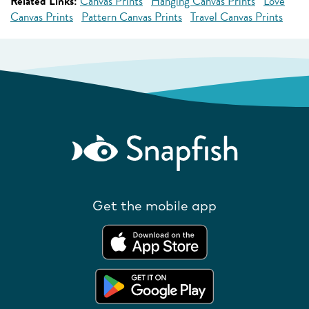
Related Links:
Canvas Prints
Hanging Canvas Prints
Love
Canvas Prints
Pattern Canvas Prints
Travel Canvas Prints
Get the mobile app