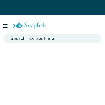
Photo Books
Cards
Canvas Prints
Mugs
Blankets