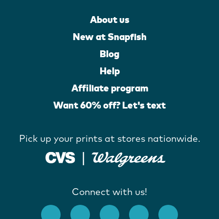
About us
New at Snapfish
Blog
Help
Affiliate program
Want 60% off? Let's text
Pick up your prints at stores nationwide.
Connect with us!