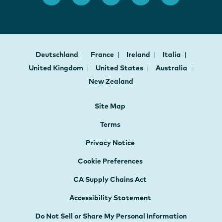
Deutschland
France
Ireland
Italia
United Kingdom
United States
Australia
New Zealand
Site Map
Terms
Privacy Notice
Cookie Preferences
CA Supply Chains Act
Accessibility Statement
Do Not Sell or Share My Personal Information