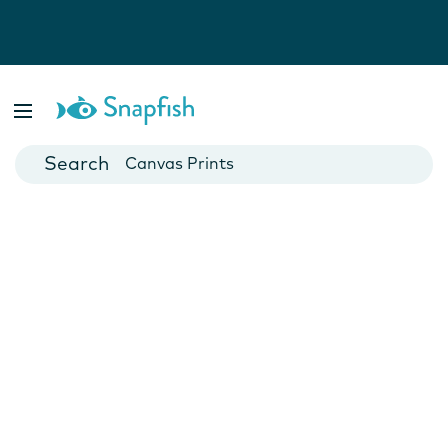
Photo Books
Cards
Canvas Prints
Mugs
Blankets