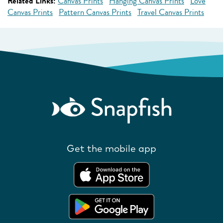
Related Links:
Canvas Prints
Hanging Canvas Prints
Love
Canvas Prints
Pattern Canvas Prints
Travel Canvas Prints
Get the mobile app