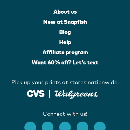
About us
New at Snapfish
Blog
Help
Affiliate program
Want 60% off? Let's text
Pick up your prints at stores nationwide.
Connect with us!