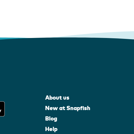
About us
New at Snapfish
Blog
Help