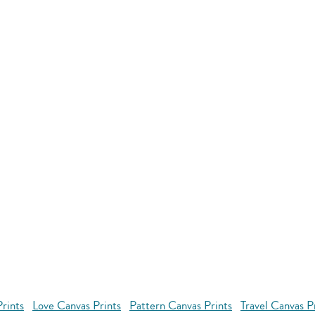
rints
Love Canvas Prints
Pattern Canvas Prints
Travel Canvas P