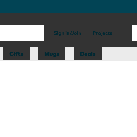
Sign in/Join
Projects
Gifts
Mugs
Deals