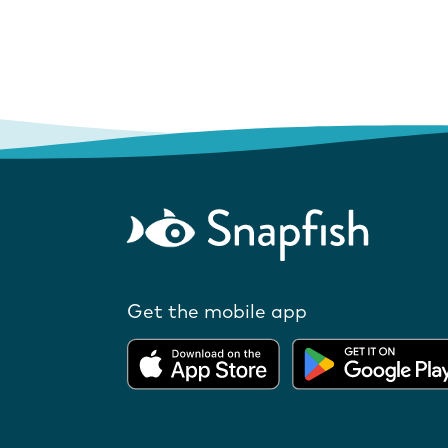
Get the mobile app