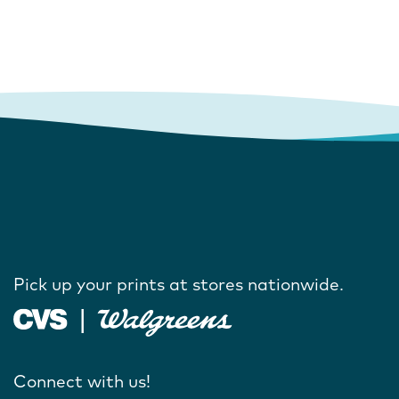
Pick up your prints at stores nationwide.
Connect with us!