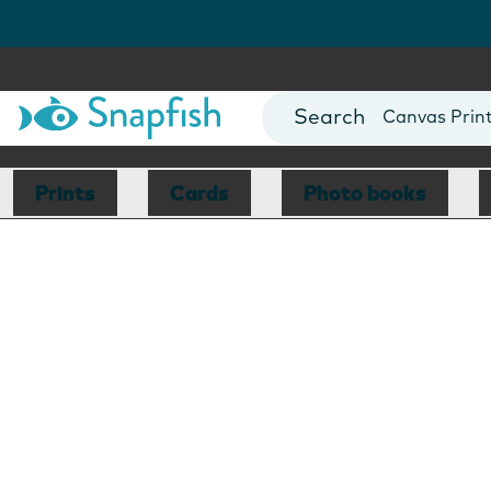
Photo Books
Cards
Canvas Prin
Mugs
Blankets
Prints
Cards
Photo books