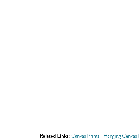
Related Links:
Canvas Prints
Hanging Canvas P