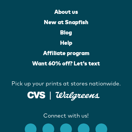
About us
New at Snapfish
Blog
Help
Affiliate program
Want 60% off? Let's text
Pick up your prints at stores nationwide.
Connect with us!