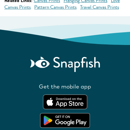
Related Links:
Canvas Prints
Hanging Canvas Prints
Love
Canvas Prints
Pattern Canvas Prints
Travel Canvas Prints
Get the mobile app