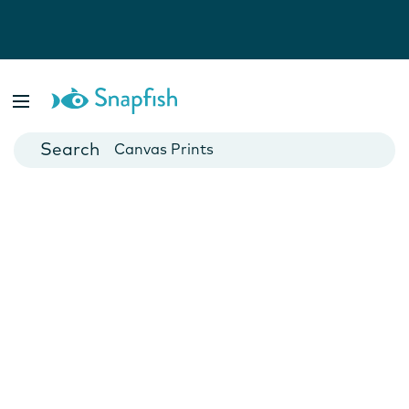
Photo Books
Cards
Canvas Prints
Mugs
Blankets