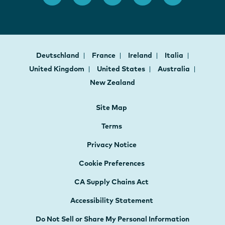
Deutschland
France
Ireland
Italia
United Kingdom
United States
Australia
New Zealand
Site Map
Terms
Privacy Notice
Cookie Preferences
CA Supply Chains Act
Accessibility Statement
Do Not Sell or Share My Personal Information