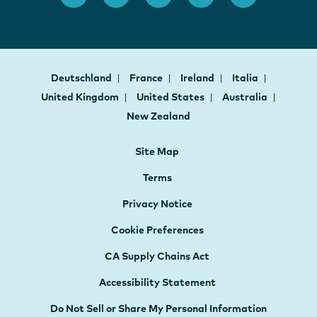
Deutschland
France
Ireland
Italia
United Kingdom
United States
Australia
New Zealand
Site Map
Terms
Privacy Notice
Cookie Preferences
CA Supply Chains Act
Accessibility Statement
Do Not Sell or Share My Personal Information