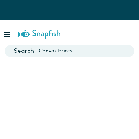
Photo Books
Cards
Canvas Prints
Mugs
Blankets