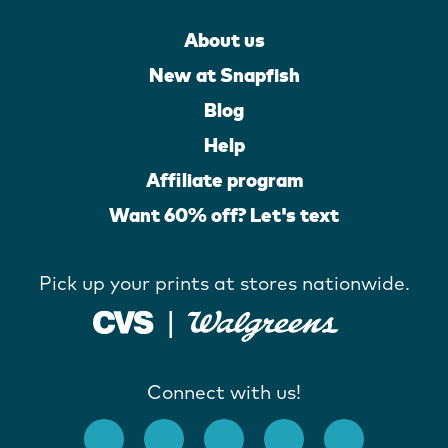
About us
New at Snapfish
Blog
Help
Affiliate program
Want 60% off? Let's text
Pick up your prints at stores nationwide.
Connect with us!