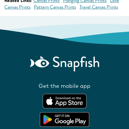
Related Links:
Canvas Prints
Hanging Canvas Prints
Love
Canvas Prints
Pattern Canvas Prints
Travel Canvas Prints
Get the mobile app