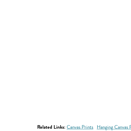
Related Links:
Canvas Prints
Hanging Canvas P