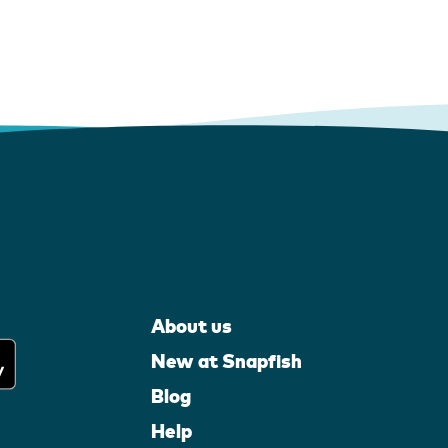
About us
New at Snapfish
Blog
Help