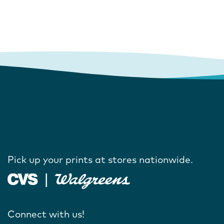
Pick up your prints at stores nationwide.
Connect with us!