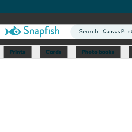
Photo Books
Cards
Canvas Prin
Mugs
Blankets
Prints
Cards
Photo books