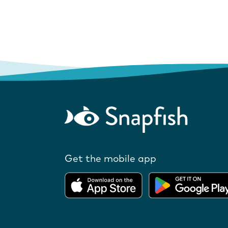
Get the mobile app