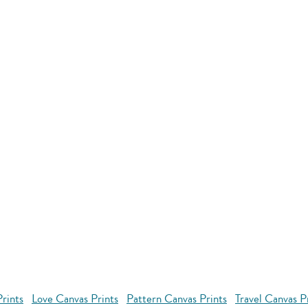
rints
Love Canvas Prints
Pattern Canvas Prints
Travel Canvas P