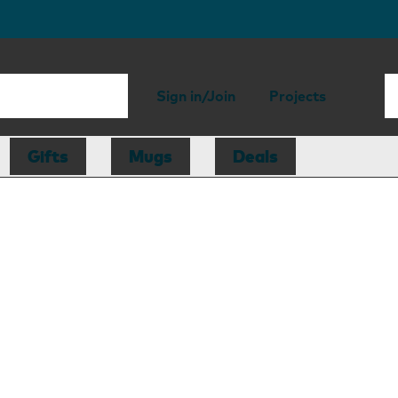
Sign in/Join
Projects
Gifts
Mugs
Deals