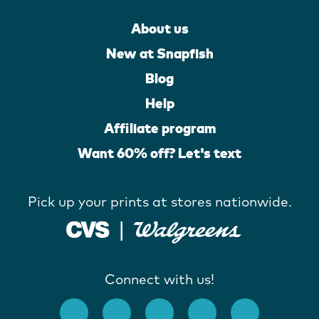
About us
New at Snapfish
Blog
Help
Affiliate program
Want 60% off? Let's text
Pick up your prints at stores nationwide.
Connect with us!