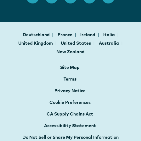
Deutschland
France
Ireland
Italia
United Kingdom
United States
Australia
New Zealand
Site Map
Terms
Privacy Notice
Cookie Preferences
CA Supply Chains Act
Accessibility Statement
Do Not Sell or Share My Personal Information