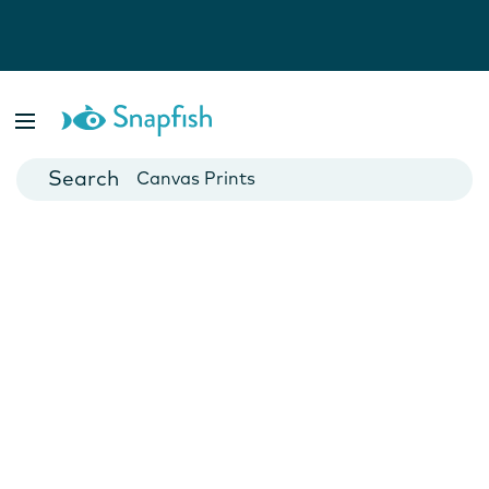
Photo Books
Cards
Canvas Prints
Mugs
Blankets