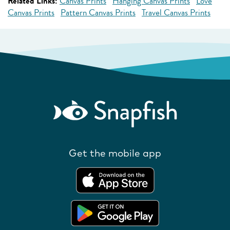
Related Links:
Canvas Prints
Hanging Canvas Prints
Love
Canvas Prints
Pattern Canvas Prints
Travel Canvas Prints
Get the mobile app