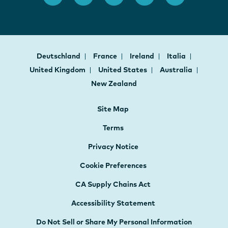
Deutschland
France
Ireland
Italia
United Kingdom
United States
Australia
New Zealand
Site Map
Terms
Privacy Notice
Cookie Preferences
CA Supply Chains Act
Accessibility Statement
Do Not Sell or Share My Personal Information