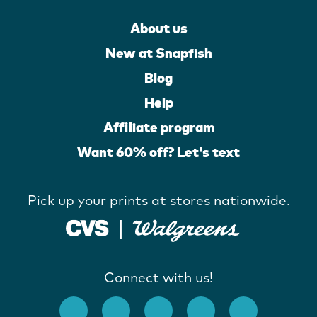
About us
New at Snapfish
Blog
Help
Affiliate program
Want 60% off? Let's text
Pick up your prints at stores nationwide.
Connect with us!