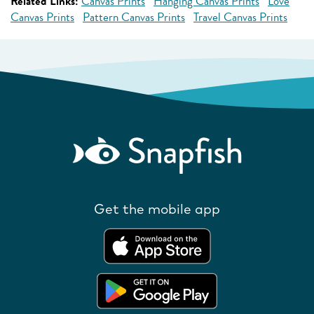
Related Links:
Canvas Prints
Hanging Canvas Prints
Love
Canvas Prints
Pattern Canvas Prints
Travel Canvas Prints
Get the mobile app