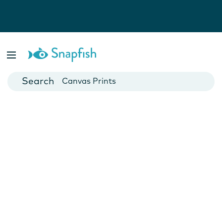
Photo Books
Cards
Canvas Prints
Mugs
Blankets