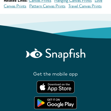
Related Links:
Canvas Prints
Hanging Canvas Prints
Love
Canvas Prints
Pattern Canvas Prints
Travel Canvas Prints
Get the mobile app