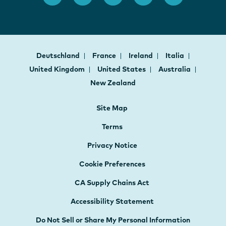
Deutschland
France
Ireland
Italia
United Kingdom
United States
Australia
New Zealand
Site Map
Terms
Privacy Notice
Cookie Preferences
CA Supply Chains Act
Accessibility Statement
Do Not Sell or Share My Personal Information