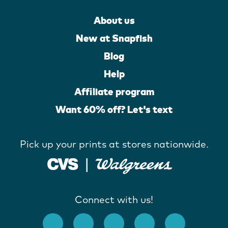
About us
New at Snapfish
Blog
Help
Affiliate program
Want 60% off? Let's text
Pick up your prints at stores nationwide.
Connect with us!