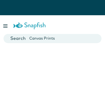
Photo Books
Cards
Canvas Prints
Mugs
Blankets