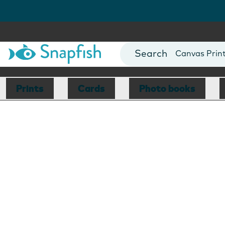
Photo Books
Cards
Canvas Prin
Mugs
Blankets
Prints
Cards
Photo books