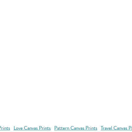
rints
Love Canvas Prints
Pattern Canvas Prints
Travel Canvas P