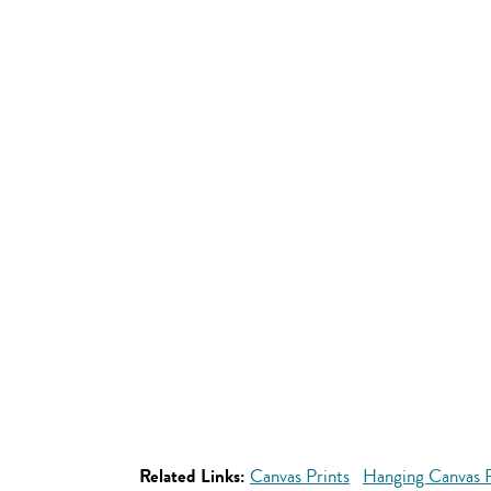
Related Links:
Canvas Prints
Hanging Canvas P