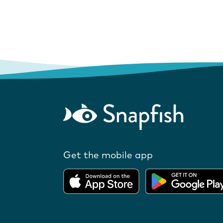
Get the mobile app