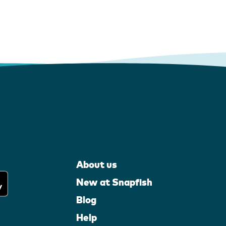
About us
New at Snapfish
Blog
Help