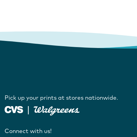
Pick up your prints at stores nationwide.
Connect with us!