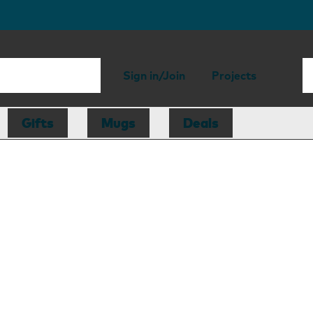
Sign in/Join
Projects
Gifts
Mugs
Deals