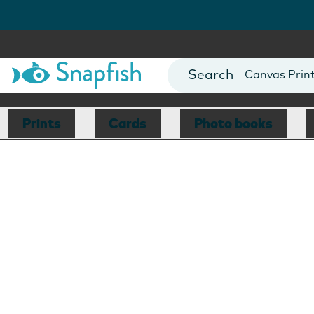
Photo Books
Cards
Canvas Prin
Mugs
Blankets
Prints
Cards
Photo books