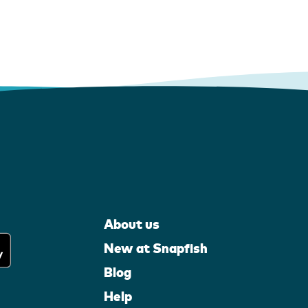
About us
New at Snapfish
Blog
Help