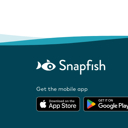
Get the mobile app