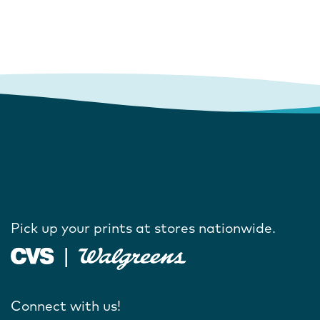
Pick up your prints at stores nationwide.
Connect with us!