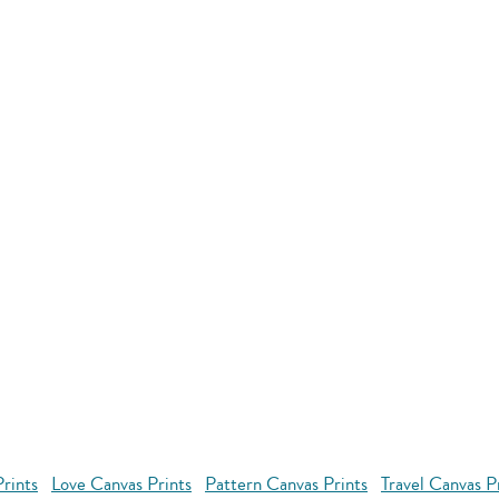
rints
Love Canvas Prints
Pattern Canvas Prints
Travel Canvas P