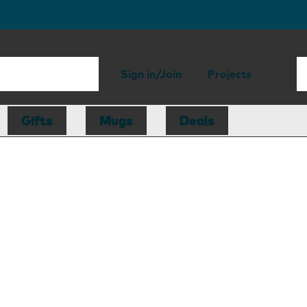
Sign in/Join
Projects
Gifts
Mugs
Deals