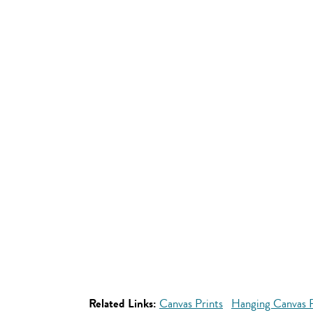
Related Links:
Canvas Prints
Hanging Canvas P