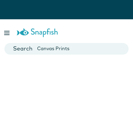
Photo Books
Cards
Canvas Prints
Mugs
Blankets