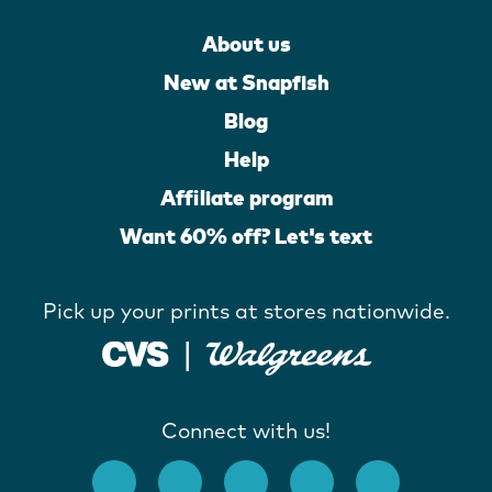
About us
New at Snapfish
Blog
Help
Affiliate program
Want 60% off? Let's text
Pick up your prints at stores nationwide.
Connect with us!