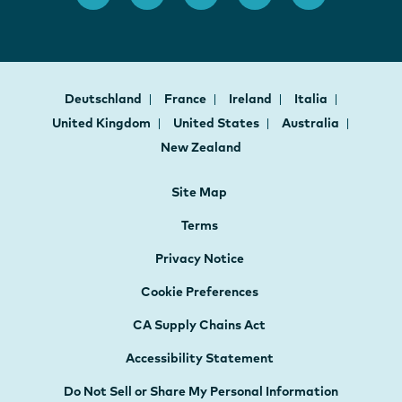
Deutschland
France
Ireland
Italia
United Kingdom
United States
Australia
New Zealand
Site Map
Terms
Privacy Notice
Cookie Preferences
CA Supply Chains Act
Accessibility Statement
Do Not Sell or Share My Personal Information