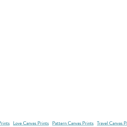
rints
Love Canvas Prints
Pattern Canvas Prints
Travel Canvas P