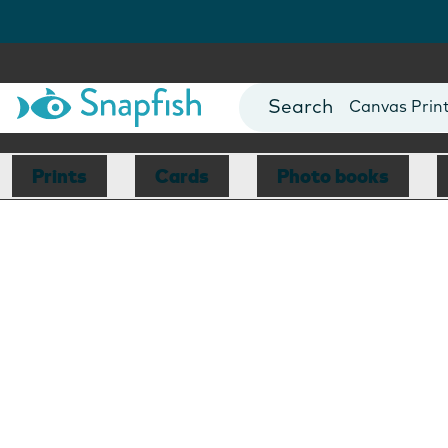
Photo Books
Cards
Canvas Prin
Mugs
Blankets
Prints
Cards
Photo books