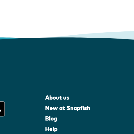
About us
New at Snapfish
Blog
Help