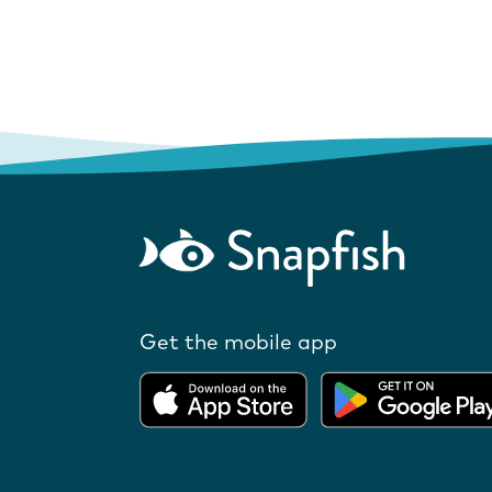
Get the mobile app