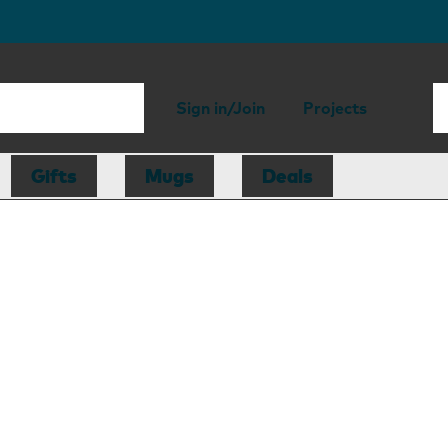
Sign in/Join
Projects
Gifts
Mugs
Deals