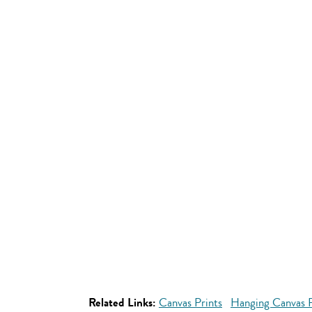
Related Links:
Canvas Prints
Hanging Canvas P