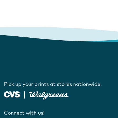
Pick up your prints at stores nationwide.
Connect with us!