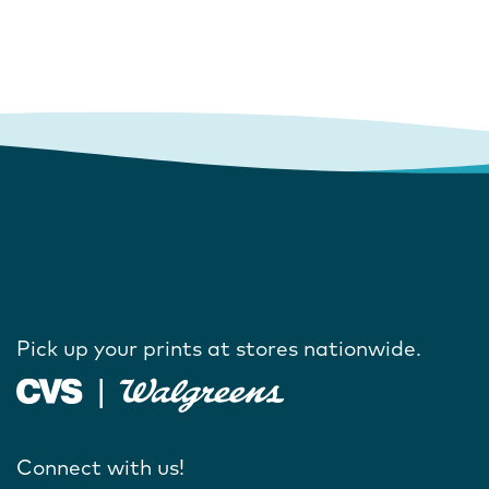
Pick up your prints at stores nationwide.
Connect with us!