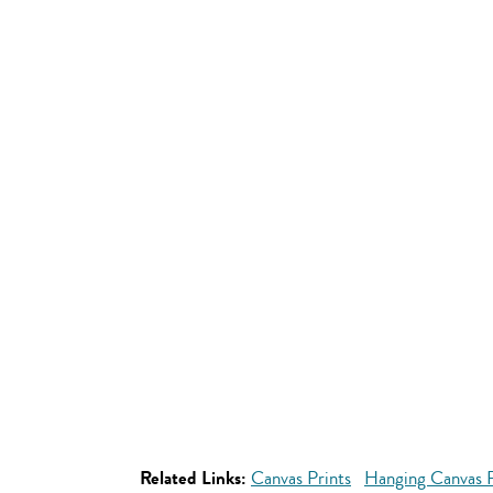
Related Links:
Canvas Prints
Hanging Canvas P