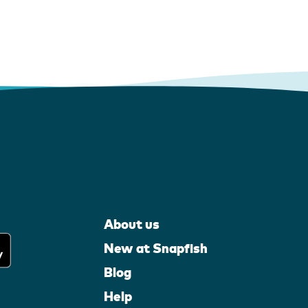
About us
New at Snapfish
Blog
Help