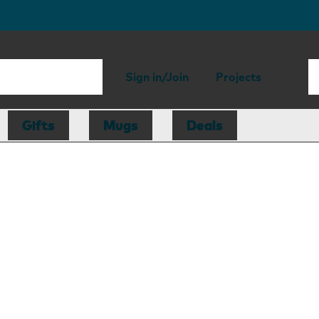
Sign in/Join
Projects
Gifts
Mugs
Deals