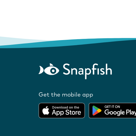
Get the mobile app