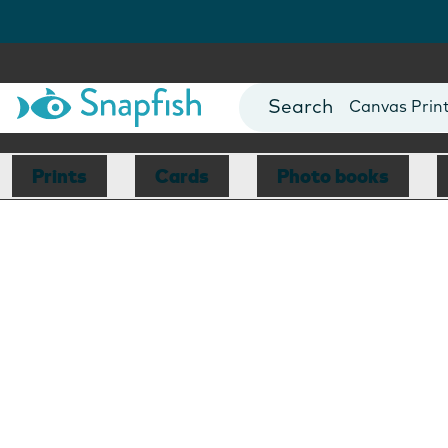
Photo Books
Cards
Canvas Prin
Mugs
Blankets
Prints
Cards
Photo books