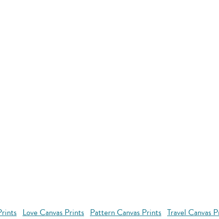
rints
Love Canvas Prints
Pattern Canvas Prints
Travel Canvas P