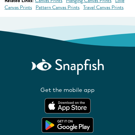
Related Links:
Canvas Prints
Hanging Canvas Prints
Love
Canvas Prints
Pattern Canvas Prints
Travel Canvas Prints
Get the mobile app