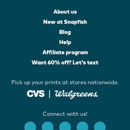
About us
New at Snapfish
Blog
Help
Affiliate program
Want 60% off? Let's text
Pick up your prints at stores nationwide.
Connect with us!