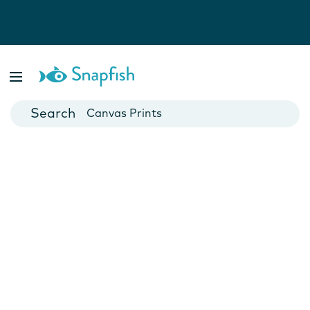
Photo Books
Cards
Canvas Prints
Mugs
Blankets