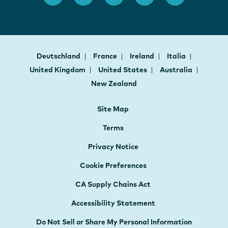
Deutschland
France
Ireland
Italia
United Kingdom
United States
Australia
New Zealand
Site Map
Terms
Privacy Notice
Cookie Preferences
CA Supply Chains Act
Accessibility Statement
Do Not Sell or Share My Personal Information