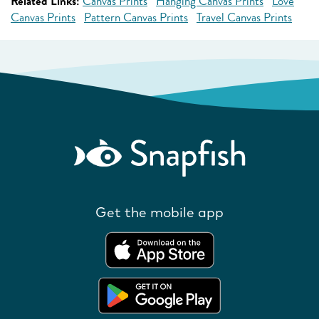
Related Links:
Canvas Prints
Hanging Canvas Prints
Love
Canvas Prints
Pattern Canvas Prints
Travel Canvas Prints
Get the mobile app