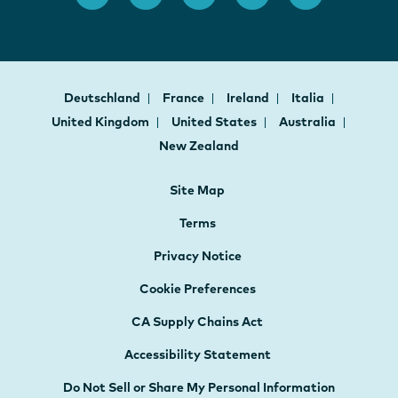
Deutschland
France
Ireland
Italia
United Kingdom
United States
Australia
New Zealand
Site Map
Terms
Privacy Notice
Cookie Preferences
CA Supply Chains Act
Accessibility Statement
Do Not Sell or Share My Personal Information