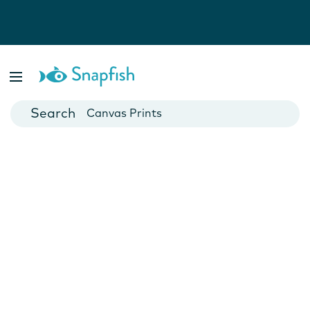
Photo Books
Cards
Canvas Prints
Mugs
Blankets