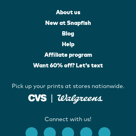
About us
New at Snapfish
Blog
Help
Affiliate program
Want 60% off? Let's text
Pick up your prints at stores nationwide.
Connect with us!